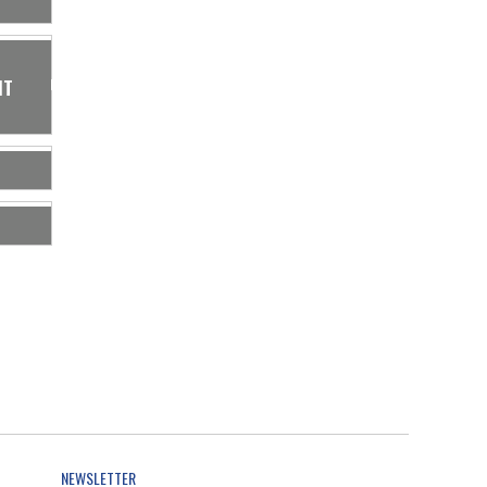
IT
NEWSLETTER