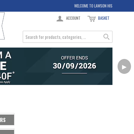
WELCOME TO LAWSON HIS
ACCOUNT
BASKET
▶
ERS