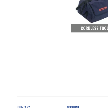
CORDLESS TOO
COMPANY
ACCOUNT