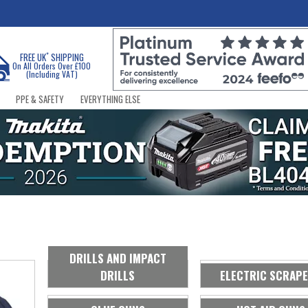
*
FREE UK
SHIPPING
On All Orders Over £100
(Including VAT)
PPE & SAFETY
EVERYTHING ELSE
DRILLS AND IMPACT
DRILLS
ELECTRIC SCRAP