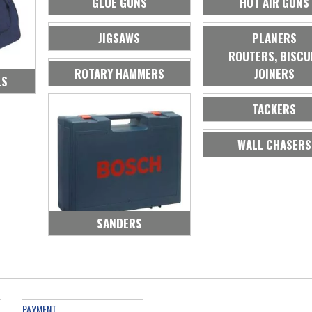
GLUE GUNS
HOT AIR GUNS
JIGSAWS
PLANERS
ROUTERS, BISCU
ROTARY HAMMERS
JOINERS
LS
TACKERS
WALL CHASERS
SANDERS
PAYMENT