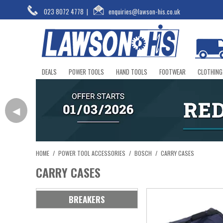
023 8072 4778
|
enquiries@lawson-his.co.uk
DEALS
POWER TOOLS
HAND TOOLS
FOOTWEAR
CLOTHING
◀
HOME
/
POWER TOOL ACCESSORIES
/
BOSCH
/
CARRY CASES
CARRY CASES
BREAKERS