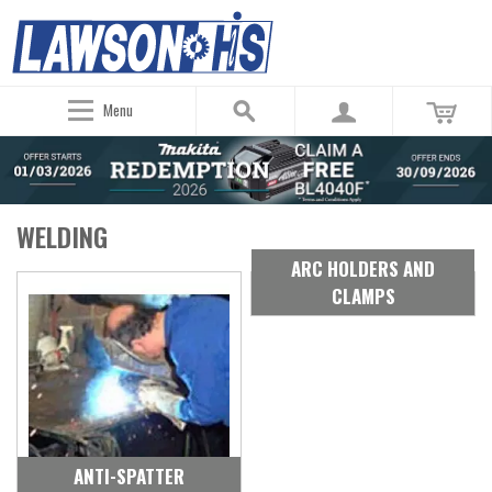
Menu
WELDING
ARC HOLDERS AND
CLAMPS
ANTI-SPATTER