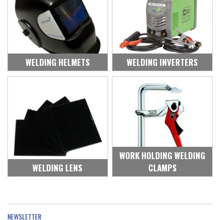
WELDING HELMETS
WELDING INVERTERS
WORK HOLDING WELDING
WELDING LENS
CLAMPS
NEWSLETTER