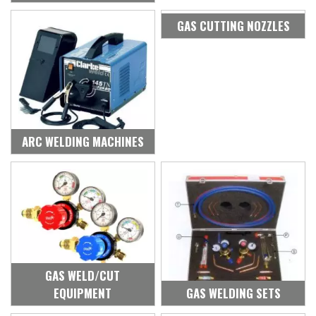
GAS CUTTING NOZZLES
ARC WELDING MACHINES
GAS WELD/CUT
EQUIPMENT
GAS WELDING SETS