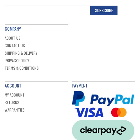
SUBSCRIBE
COMPANY
ABOUT US
CONTACT US
SHIPPING & DELIVERY
PRIVACY POLICY
TERMS & CONDITIONS
ACCOUNT
PAYMENT
MY ACCOUNT
RETURNS
WARRANTIES