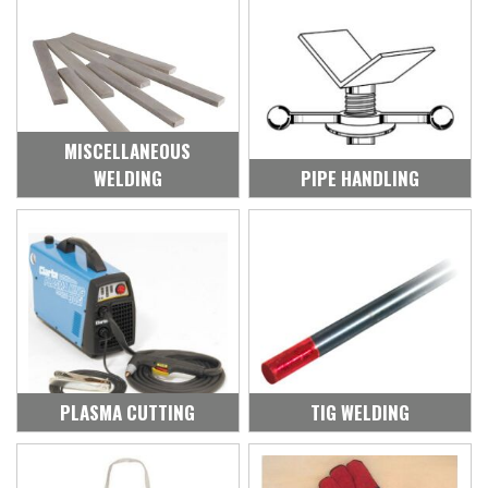
MISCELLANEOUS
WELDING
PIPE HANDLING
PLASMA CUTTING
TIG WELDING