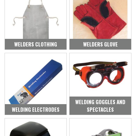
WELDERS CLOTHING
WELDERS GLOVE
WELDING GOGGLES AND
WELDING ELECTRODES
SPECTACLES