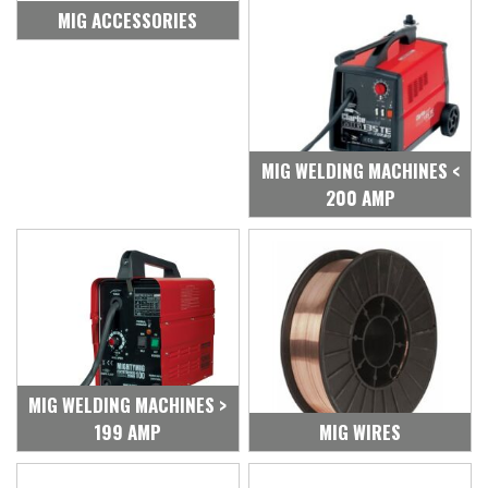
MIG ACCESSORIES
MIG WELDING MACHINES <
200 AMP
MIG WELDING MACHINES >
199 AMP
MIG WIRES