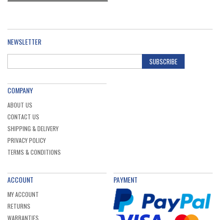
NEWSLETTER
SUBSCRIBE
COMPANY
ABOUT US
CONTACT US
SHIPPING & DELIVERY
PRIVACY POLICY
TERMS & CONDITIONS
ACCOUNT
PAYMENT
MY ACCOUNT
RETURNS
WARRANTIES