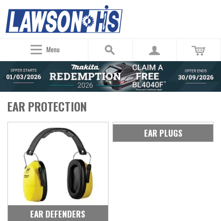
Menu
EAR PROTECTION
EAR PLUGS
EAR DEFENDERS