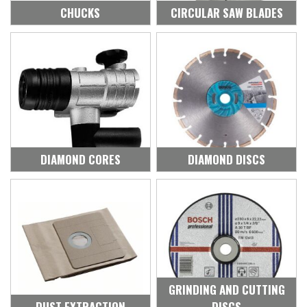
CHUCKS
CIRCULAR SAW BLADES
DIAMOND CORES
DIAMOND DISCS
GRINDING AND CUTTING
DUST EXTRACTION
DISCS