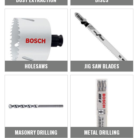
HOLESAWS
JIG SAW BLADES
MASONRY DRILLING
METAL DRILLING