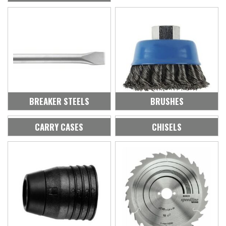
BREAKER STEELS
BRUSHES
CARRY CASES
CHISELS