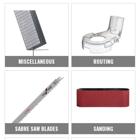
MISCELLANEOUS
ROUTING
SABRE SAW BLADES
SANDING