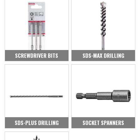
SCREWDRIVER BITS
SDS-MAX DRILLING
SDS-PLUS DRILLING
SOCKET SPANNERS