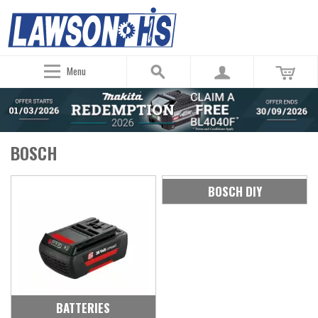
Menu
BOSCH
BOSCH DIY
BATTERIES