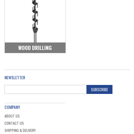
WOOD DRILLING
NEWSLETTER
SUBSCRIBE
COMPANY
ABOUT US
CONTACT US
SHIPPING & DELIVERY