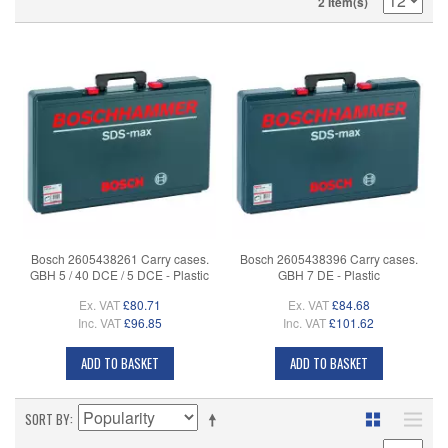
2 Item(s)
Bosch 2605438261 Carry cases.
Bosch 2605438396 Carry cases.
GBH 5 / 40 DCE / 5 DCE - Plastic
GBH 7 DE - Plastic
Ex. VAT
£80.71
Ex. VAT
£84.68
Inc. VAT
£96.85
Inc. VAT
£101.62
ADD TO BASKET
ADD TO BASKET
SORT BY