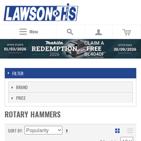
Menu
FILTER
BRAND
PRICE
ROTARY HAMMERS
SORT BY