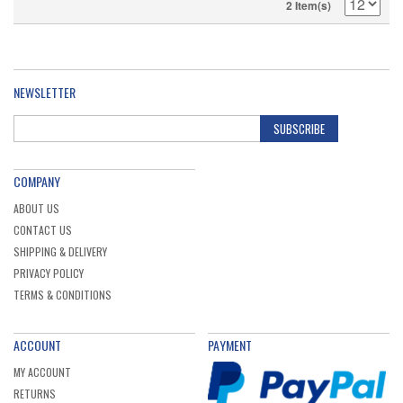
2 Item(s)
NEWSLETTER
SUBSCRIBE
COMPANY
ABOUT US
CONTACT US
SHIPPING & DELIVERY
PRIVACY POLICY
TERMS & CONDITIONS
ACCOUNT
PAYMENT
MY ACCOUNT
RETURNS