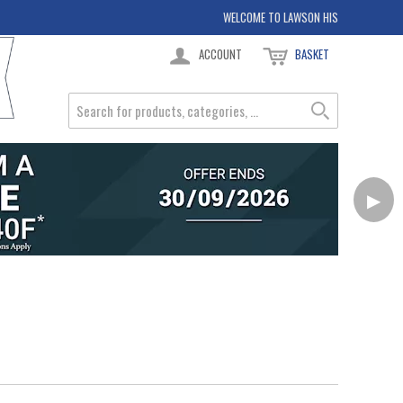
WELCOME TO LAWSON HIS
ACCOUNT
BASKET
▶