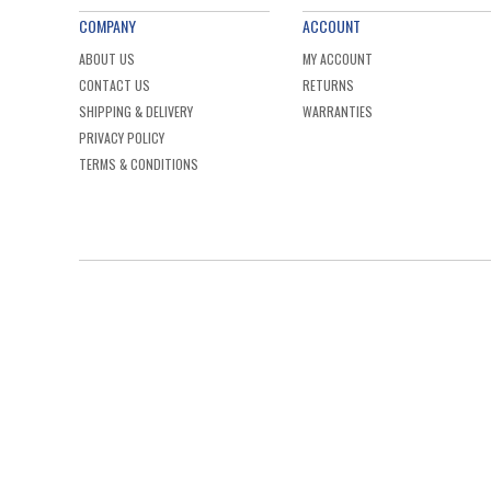
COMPANY
ACCOUNT
ABOUT US
MY ACCOUNT
CONTACT US
RETURNS
SHIPPING & DELIVERY
WARRANTIES
PRIVACY POLICY
TERMS & CONDITIONS