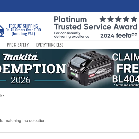
*
FREE UK
SHIPPING
On All Orders Over £100
(Including VAT)
PPE & SAFETY
EVERYTHING ELSE
UNS
ts matching the selection.