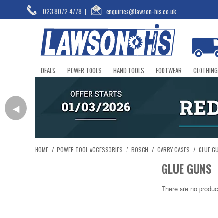
023 8072 4778
|
enquiries@lawson-his.co.uk
DEALS
POWER TOOLS
HAND TOOLS
FOOTWEAR
CLOTHING
◀
HOME
/
POWER TOOL ACCESSORIES
/
BOSCH
/
CARRY CASES
/
GLUE G
GLUE GUNS
There are no produc