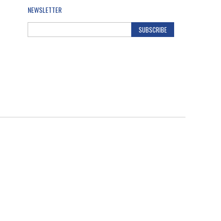
NEWSLETTER
SUBSCRIBE