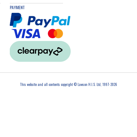
PAYMENT
This website and all contents copyright © Lawson H.I.S. Ltd, 1997-2026