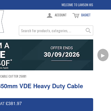
WELCOME TO LAWSON HIS
ACCOUNT
BASKET
▶
 CABLE CUTTER 25881
 350mm VDE Heavy Duty Cable
£381.97
VAT