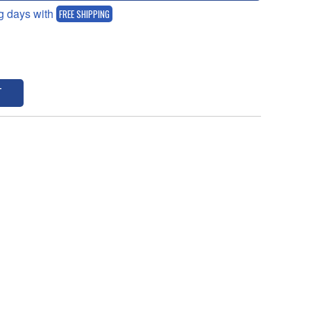
g days with
FREE SHIPPING
T