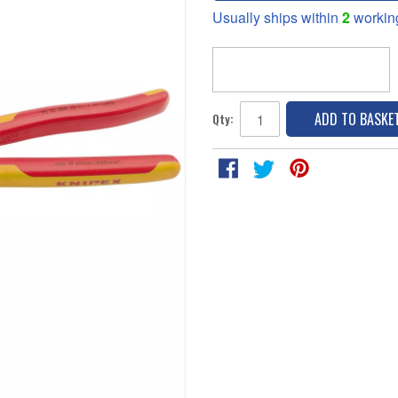
Usually ships within
2
workin
ADD TO BASKE
Qty: