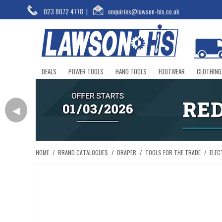
023 8072 4778
|
enquiries@lawson-his.co.uk
DEALS
POWER TOOLS
HAND TOOLS
FOOTWEAR
CLOTHING
◀
HOME
/
BRAND CATALOGUES
/
DRAPER
/
TOOLS FOR THE TRADE
/
ELEC