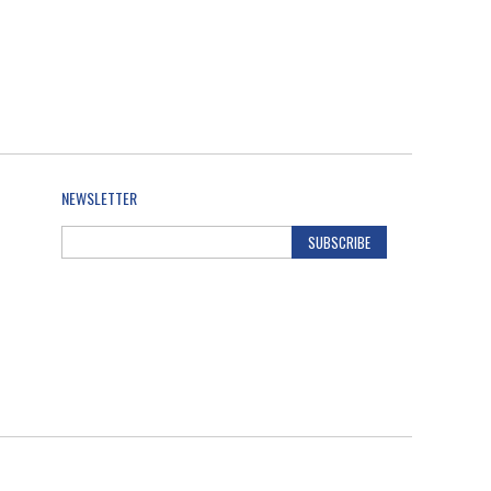
NEWSLETTER
SUBSCRIBE