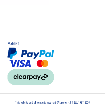
PAYMENT
This website and all contents copyright © Lawson H.I.S. Ltd, 1997-2026