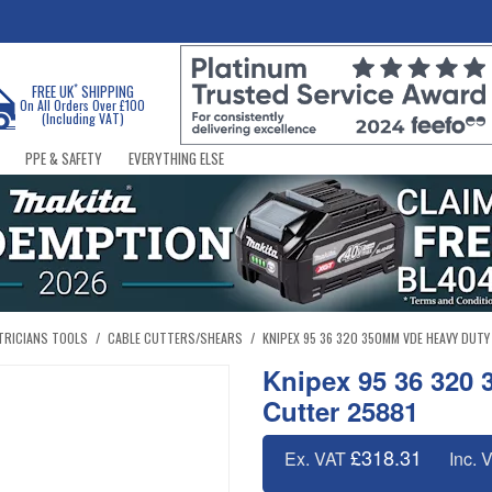
*
FREE UK
SHIPPING
On All Orders Over £100
(Including VAT)
PPE & SAFETY
EVERYTHING ELSE
TRICIANS TOOLS
/
CABLE CUTTERS/SHEARS
/
KNIPEX 95 36 320 350MM VDE HEAVY DUTY
Knipex 95 36 320
Cutter 25881
£318.31
Ex. VAT
Inc. 