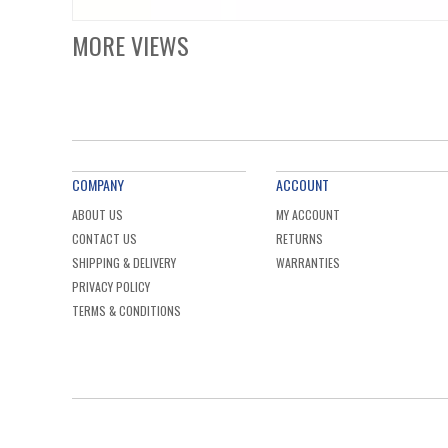
MORE VIEWS
COMPANY
ACCOUNT
ABOUT US
MY ACCOUNT
CONTACT US
RETURNS
SHIPPING & DELIVERY
WARRANTIES
PRIVACY POLICY
TERMS & CONDITIONS