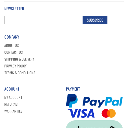
NEWSLETTER
SUBSCRIBE
COMPANY
ABOUT US
CONTACT US
SHIPPING & DELIVERY
PRIVACY POLICY
TERMS & CONDITIONS
ACCOUNT
PAYMENT
MY ACCOUNT
RETURNS
WARRANTIES