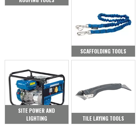
SCAFFOLDING TOOLS
SITE POWER AND
LIGHTING
TILE LAYING TOOLS