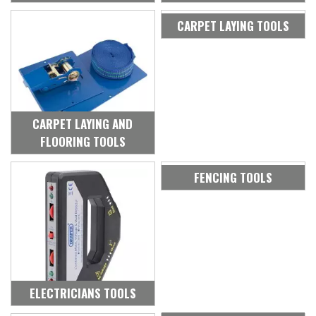
CARPET LAYING TOOLS
CARPET LAYING AND
FLOORING TOOLS
FENCING TOOLS
ELECTRICIANS TOOLS