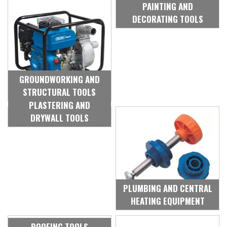
PAINTING AND
DECORATING TOOLS
GROUNDWORKING AND
STRUCTURAL TOOLS
PLASTERING AND
DRYWALL TOOLS
PLUMBING AND CENTRAL
HEATING EQUIPMENT
ROOFING TOOLS