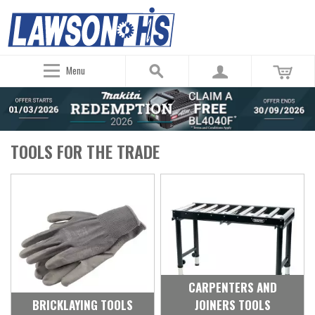
Menu
TOOLS FOR THE TRADE
CARPENTERS AND
BRICKLAYING TOOLS
JOINERS TOOLS