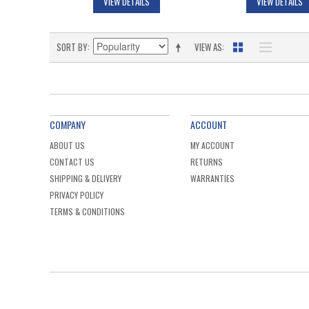
VIEW DETAILS
VIEW DETAILS
SORT BY
VIEW AS
COMPANY
ACCOUNT
ABOUT US
MY ACCOUNT
CONTACT US
RETURNS
SHIPPING & DELIVERY
WARRANTIES
PRIVACY POLICY
TERMS & CONDITIONS