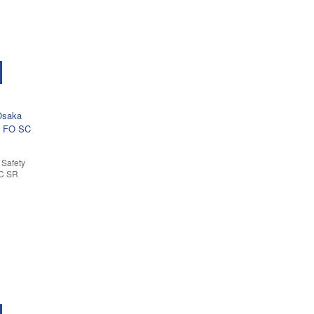
Safety
SC SR