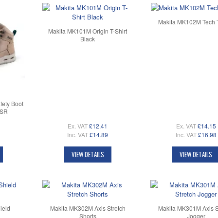
Makita MK102M Tech T
Makita MK101M Origin T-Shirt
Black
ety Boot
 SR
Ex. VAT
£12.41
Ex. VAT
£14.15
Inc. VAT
£14.89
Inc. VAT
£16.98
VIEW DETAILS
VIEW DETAILS
ield
Makita MK302M Axis Stretch
Makita MK301M Axis S
Shorts
Jogger