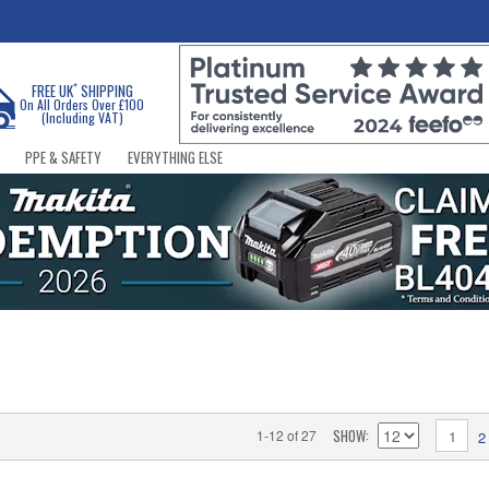
*
FREE UK
SHIPPING
On All Orders Over £100
(Including VAT)
PPE & SAFETY
EVERYTHING ELSE
SHOW
1-12 of 27
1
2