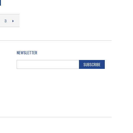
3
NEWSLETTER
SUBSCRIBE