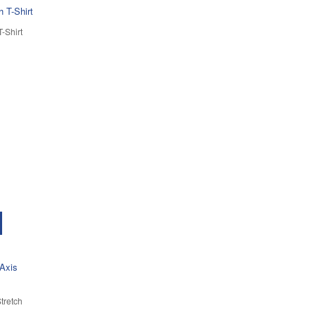
-Shirt
tretch