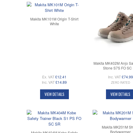
Makita MK101M Origin T-Shirt
White
Makita MK402M Anjo Saf
Stone S7S FO SC
Ex. VAT
£12.41
Inc. VAT
£74.99
Inc. VAT
£14.89
ZERO RATED
VIEW DETAILS
VIEW DETAILS
Makita MK201M Sh
Bodywarmer
Makita MK404M Kobe Safety