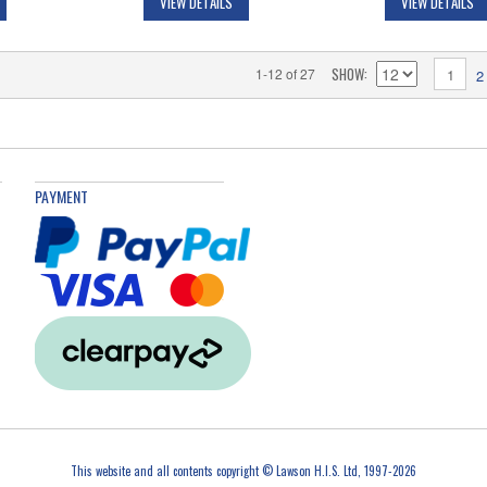
VIEW DETAILS
VIEW DETAILS
SHOW
1-12 of 27
1
2
PAYMENT
This website and all contents copyright © Lawson H.I.S. Ltd, 1997-2026