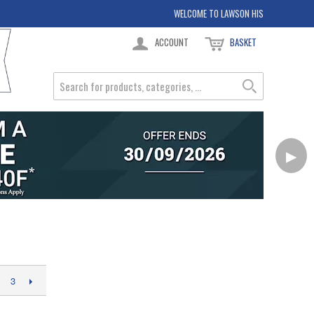
WELCOME TO LAWSON HIS
ACCOUNT
BASKET
▶
3