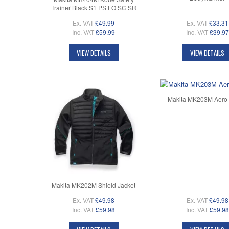
Trainer Black S1 PS FO SC SR
Ex. VAT
£49.99
Ex. VAT
£33.31
Inc. VAT
£59.99
Inc. VAT
£39.97
VIEW DETAILS
VIEW DETAILS
Makita MK203M Aero 
Makita MK202M Shield Jacket
Ex. VAT
£49.98
Ex. VAT
£49.98
Inc. VAT
£59.98
Inc. VAT
£59.98