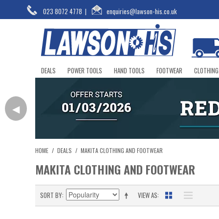
023 8072 4778
|
enquiries@lawson-his.co.uk
DEALS
POWER TOOLS
HAND TOOLS
FOOTWEAR
CLOTHING
◀
HOME
/
DEALS
/
MAKITA CLOTHING AND FOOTWEAR
MAKITA CLOTHING AND FOOTWEAR
SORT BY
VIEW AS