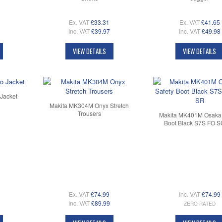
Ex. VAT
£33.31
Ex. VAT
£41.65
Inc. VAT
£39.97
Inc. VAT
£49.98
VIEW DETAILS
VIEW DETAILS
Jacket
Makita MK304M Onyx Stretch
Trousers
Makita MK401M Osaka 
Boot Black S7S FO 
Ex. VAT
£74.99
Inc. VAT
£74.99
Inc. VAT
£89.99
ZERO RATED