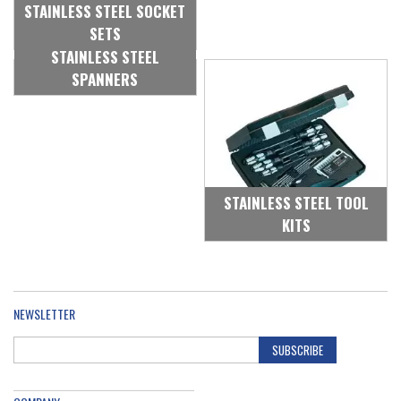
STAINLESS STEEL SOCKET
SETS
STAINLESS STEEL
SPANNERS
STAINLESS STEEL TOOL
KITS
NEWSLETTER
SUBSCRIBE