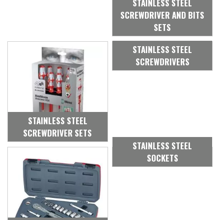
STAINLESS STEEL
SCREWDRIVER AND BITS
SETS
STAINLESS STEEL
SCREWDRIVERS
STAINLESS STEEL
SCREWDRIVER SETS
STAINLESS STEEL
SOCKETS