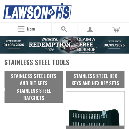
Menu
STAINLESS STEEL TOOLS
STAINLESS STEEL BITS
STAINLESS STEEL HEX
AND BIT SETS
KEYS AND HEX KEY SETS
STAINLESS STEEL
RATCHETS