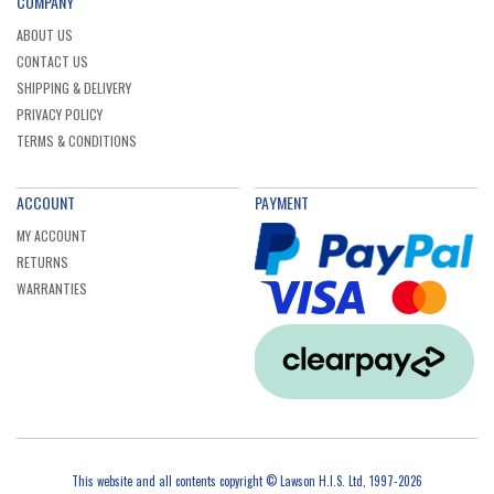
COMPANY
ABOUT US
CONTACT US
SHIPPING & DELIVERY
PRIVACY POLICY
TERMS & CONDITIONS
ACCOUNT
PAYMENT
MY ACCOUNT
RETURNS
WARRANTIES
This website and all contents copyright © Lawson H.I.S. Ltd, 1997-2026