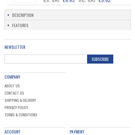
Ex. VAT
£4.93
Inc. VAT
£5.92
DESCRIPTION
FEATURES
NEWSLETTER
SUBSCRIBE
COMPANY
ABOUT US
CONTACT US
SHIPPING & DELIVERY
PRIVACY POLICY
TERMS & CONDITIONS
ACCOUNT
PAYMENT