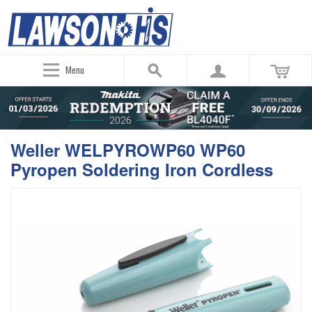
Menu
Weller WELPYROWP60 WP60
Pyropen Soldering Iron Cordless