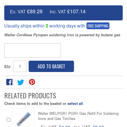
£89.28
£107.14
Ex. VAT
Inc. VAT
Usually ships within
2
working days with
FREE SHIPPING
Weller Cordless Pyropen soldering iron is powered by butane gas
ADD TO BASKET
Qty:
RELATED PRODUCTS
Check items to add to the basket or
select all
Weller WELPGR1 PGR1 Gas Refill For Soldering
Irons and Gas Torches