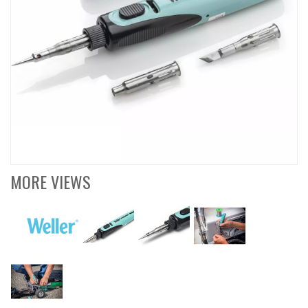
MORE VIEWS