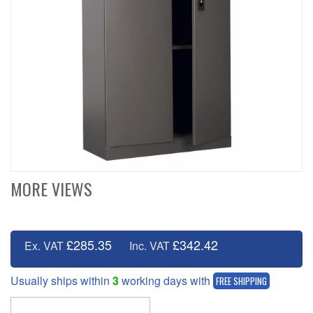
MORE VIEWS
£285.35
£342.42
Ex. VAT
Inc. VAT
Usually ships within
3
working days with
FREE SHIPPING