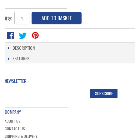
ADD TO BASKET
Qty:
DESCRIPTION
FEATURES
NEWSLETTER
SUBSCRIBE
COMPANY
ABOUT US
CONTACT US
SHIPPING & DELIVERY