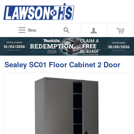
Menu
Sealey SC01 Floor Cabinet 2 Door