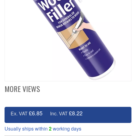
MORE VIEWS
£6.85
£8.22
Ex. VAT
Inc. VAT
Usually ships within
2
working days