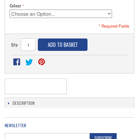
Colour
* Required Fields
ADD TO BASKET
Qty:
DESCRIPTION
NEWSLETTER
SUBSCRIBE