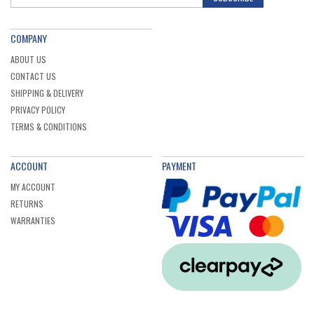
COMPANY
ABOUT US
CONTACT US
SHIPPING & DELIVERY
PRIVACY POLICY
TERMS & CONDITIONS
ACCOUNT
PAYMENT
MY ACCOUNT
RETURNS
WARRANTIES