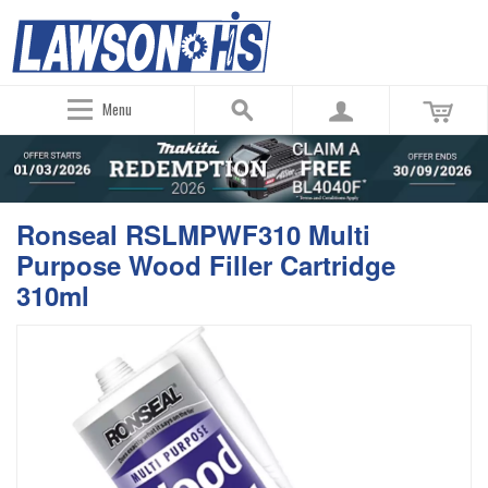
Menu
Ronseal RSLMPWF310 Multi
Purpose Wood Filler Cartridge
310ml