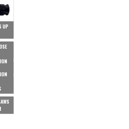
S UP
OSE
ION
ION
S
SAWS
M