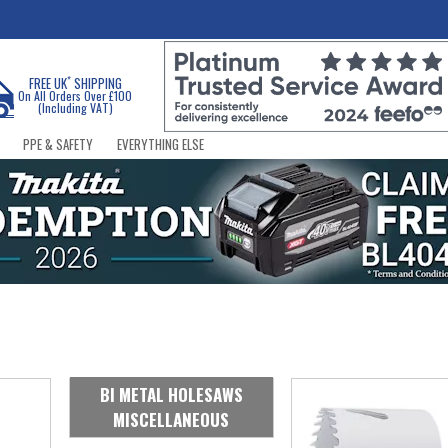
*
FREE UK
SHIPPING
On All Orders Over £100
(Including VAT)
PPE & SAFETY
EVERYTHING ELSE
BI METAL HOLESAWS
MISCELLANEOUS