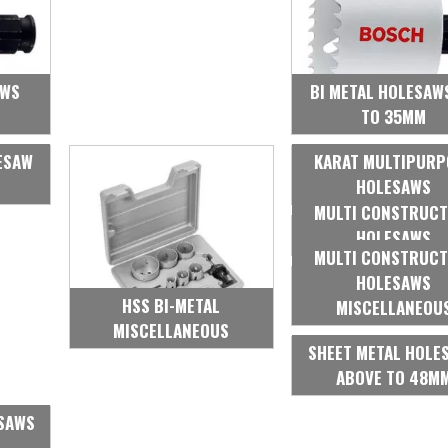
AWS
BI METAL HOLESAW
TO 35MM
ESAW
KARAT MULTIPURP
HOLESAWS
MULTI CONSTRUCT
HOLESAWS
MULTI CONSTRUCT
HOLESAWS
HSS BI-METAL
MISCELLANEOU
MISCELLANEOUS
SHEET METAL HOLE
ABOVE TO 48M
ESAWS