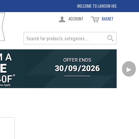
WELCOME TO LAWSON HIS
ACCOUNT
BASKET
▶