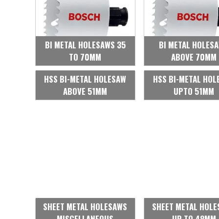
BI METAL HOLESAWS 35
BI METAL HOLES
TO 70MM
ABOVE 70MM
HSS BI-METAL HOLESAW
HSS BI-METAL HOL
ABOVE 51MM
UPTO 51MM
SHEET METAL HOLESAWS
SHEET METAL HOL
MISCELLANEOUS
UP TO 48MM