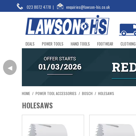
023 8072 4778
|
enquiries@lawson-his.co.uk
DEALS
POWER TOOLS
HAND TOOLS
FOOTWEAR
CLOTHING
◀
HOME
/
POWER TOOL ACCESSORIES
/
BOSCH
/
HOLESAWS
HOLESAWS