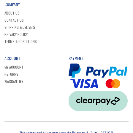
COMPANY
ABOUT US
CONTACT US
SHIPPING & DELIVERY
PRIVACY POLICY
TERMS & CONDITIONS
ACCOUNT
PAYMENT
MY ACCOUNT
RETURNS
WARRANTIES
This website and all contents copyright © Lawson H.I.S. Ltd, 1997-2026