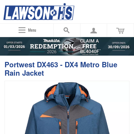
Menu
Portwest DX463 - DX4 Metro Blue
Rain Jacket