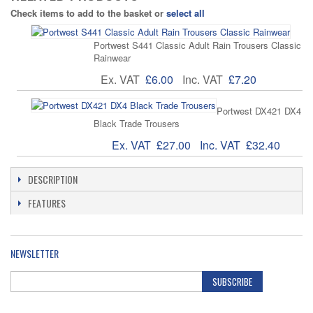
Check items to add to the basket or
select all
Portwest S441 Classic Adult Rain Trousers Classic
Rainwear
Ex. VAT
£6.00
Inc. VAT
£7.20
Portwest DX421 DX4
Black Trade Trousers
Ex. VAT
£27.00
Inc. VAT
£32.40
DESCRIPTION
FEATURES
NEWSLETTER
SUBSCRIBE