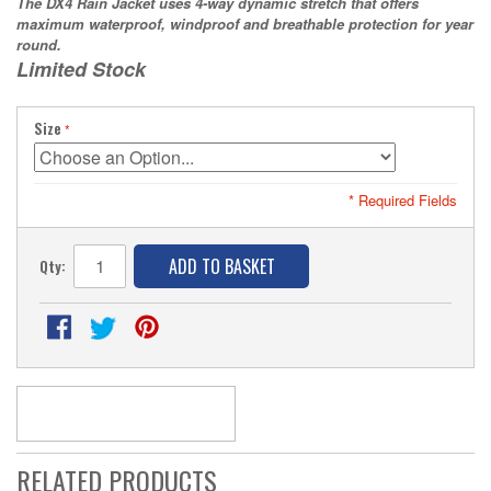
The DX4 Rain Jacket uses 4-way dynamic stretch that offers
maximum waterproof, windproof and breathable protection for year
round.
Limited Stock
Size
* Required Fields
ADD TO BASKET
Qty:
RELATED PRODUCTS