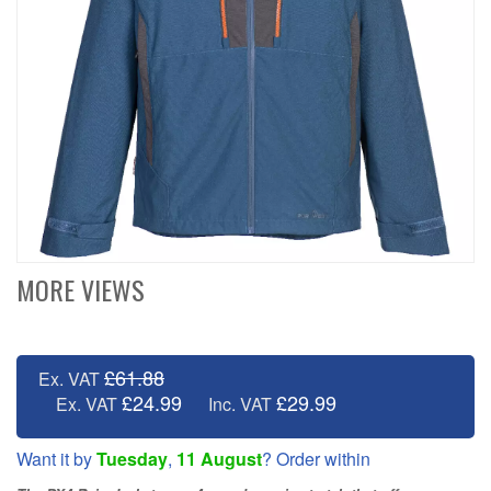
MORE VIEWS
£61.88
Ex. VAT
£24.99
£29.99
Ex. VAT
Inc. VAT
Want it by
Tuesday
,
11 August
? Order within