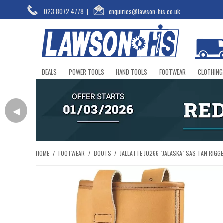
023 8072 4778
|
enquiries@lawson-his.co.uk
DEALS
POWER TOOLS
HAND TOOLS
FOOTWEAR
CLOTHING
◀
HOME
/
FOOTWEAR
/
BOOTS
/
JALLATTE J0266 "JALASKA" SAS TAN RIGG