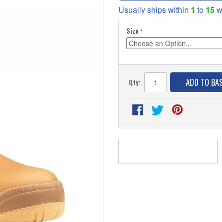
Usually ships within
1
to
15
w
Size
ADD TO BA
Qty: