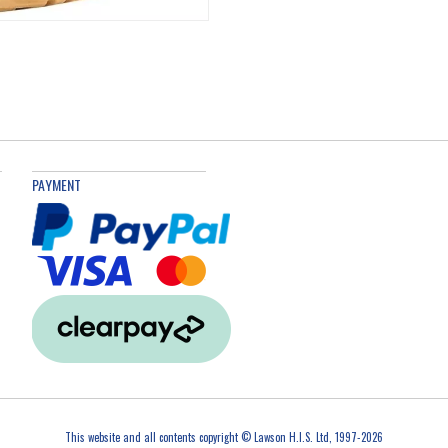
PAYMENT
This website and all contents copyright © Lawson H.I.S. Ltd, 1997-2026