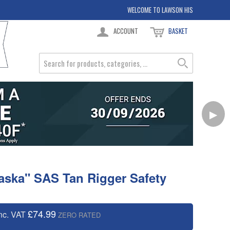
WELCOME TO LAWSON HIS
ACCOUNT
BASKET
▶
laska" SAS Tan Rigger Safety
£74.99
nc. VAT
ZERO RATED