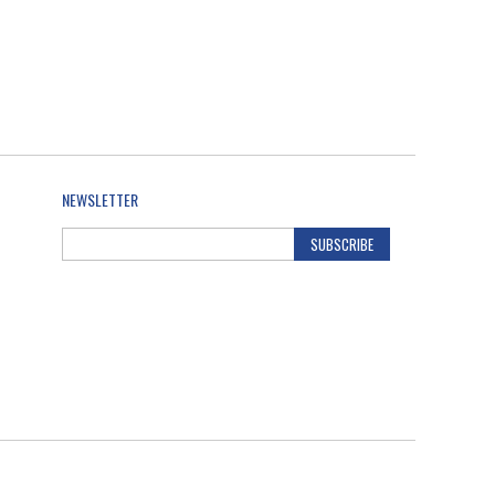
NEWSLETTER
SUBSCRIBE