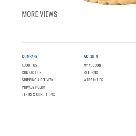
MORE VIEWS
COMPANY
ACCOUNT
ABOUT US
MY ACCOUNT
CONTACT US
RETURNS
SHIPPING & DELIVERY
WARRANTIES
PRIVACY POLICY
TERMS & CONDITIONS