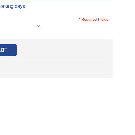
orking days
* Required Fields
SKET