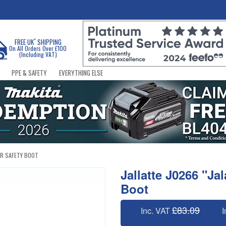
*
FREE UK
SHIPPING
On All Orders Over £100
(Including VAT)
PPE & SAFETY
EVERYTHING ELSE
ER SAFETY BOOT
Jallatte J0266 "Ja
Boot
£83.09
Inc. VAT
I