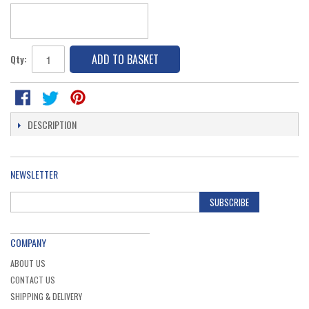
ADD TO BASKET
Qty:
DESCRIPTION
NEWSLETTER
SUBSCRIBE
COMPANY
ABOUT US
CONTACT US
SHIPPING & DELIVERY