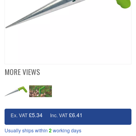
MORE VIEWS
£5.34
£6.41
Ex. VAT
Inc. VAT
Usually ships within
2
working days