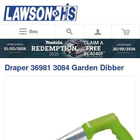
Menu
Draper 36981 3084 Garden Dibber