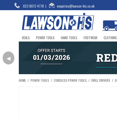
023 8072 4778
|
enquiries@lawson-his.co.uk
DEALS
POWER TOOLS
HAND TOOLS
FOOTWEAR
CLOTHING
◀
HOME
/
POWER TOOLS
/
CORDLESS POWER TOOLS
/
DRILL DRIVERS
/
D