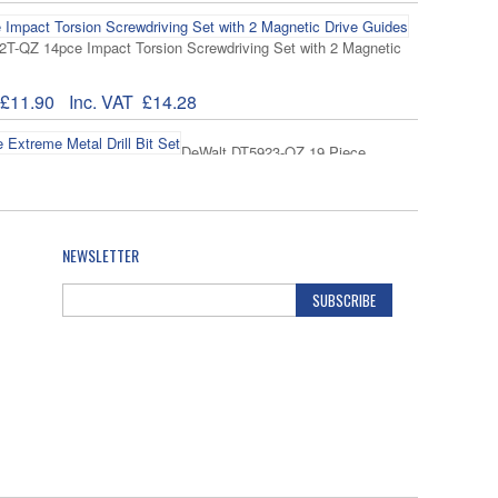
T-QZ 14pce Impact Torsion Screwdriving Set with 2 Magnetic
£11.90
Inc. VAT
£14.28
DeWalt DT5923-QZ 19 Piece
rill Bit Set
39.71
Inc. VAT
£47.65
NEWSLETTER
DeWalt DT5929-QZ Extreme Metal
 Piece
SUBSCRIBE
54.90
Inc. VAT
£65.88
Fischer
r High Performance Nylon Wallplug-210 Piece L-Boxx Mini
13.64
Inc. VAT
£16.37