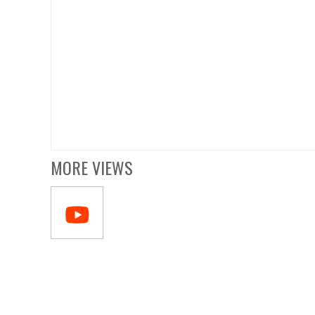
MORE VIEWS