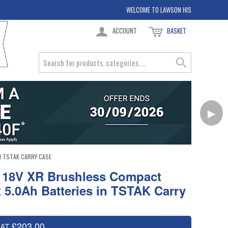
WELCOME TO LAWSON HIS
ACCOUNT
BASKET
▶
N TSTAK CARRY CASE
 18V XR Brushless Compact
2x 5.0Ah Batteries in TSTAK Carry
£203.00
VAT