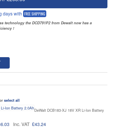
g days with
FREE SHIPPING
ess technology the DCD791P2 from Dewalt now has a
ciency !
T
 or
select all
DeWalt DCB183-XJ 18V XR Li-Ion Battery
36.03
Inc. VAT
£43.24