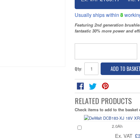
Usually ships within
8
workin
Featuring 2nd generation brushl
fantastic 30% more power and effi
ADD TO BASKE
Qty:
RELATED PRODUCTS
Check items to add to the basket
2.0Ah
Ex. VAT
£