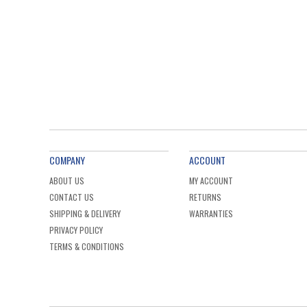
COMPANY
ACCOUNT
ABOUT US
MY ACCOUNT
CONTACT US
RETURNS
SHIPPING & DELIVERY
WARRANTIES
PRIVACY POLICY
TERMS & CONDITIONS