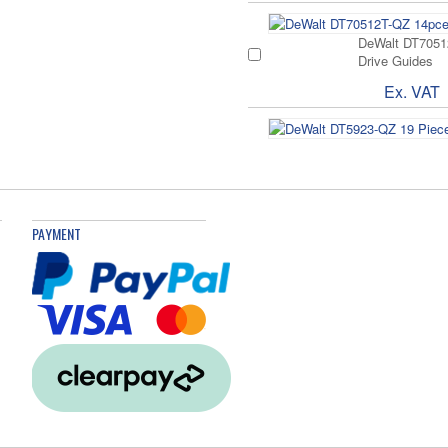
DeWalt DT70512
Drive Guides
Ex. VAT
Extreme Metal D
Ex. VAT
£
PAYMENT
Drill Bit Set 29
Ex. VAT
£
536161 Duopowe
Ex. VAT
£