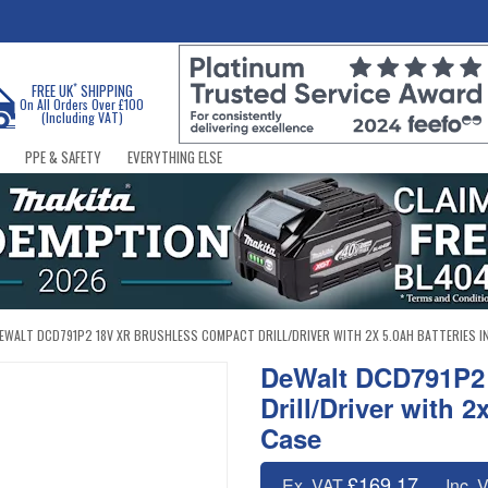
*
FREE UK
SHIPPING
On All Orders Over £100
(Including VAT)
PPE & SAFETY
EVERYTHING ELSE
EWALT DCD791P2 18V XR BRUSHLESS COMPACT DRILL/DRIVER WITH 2X 5.0AH BATTERIES I
DeWalt DCD791P2
Drill/Driver with 
Case
£169.17
Ex. VAT
Inc. 