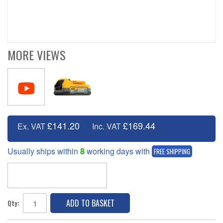
MORE VIEWS
£141.20
£169.44
Ex. VAT
Inc. VAT
Usually ships within
8
working days with
FREE SHIPPING
ADD TO BASKET
Qty: