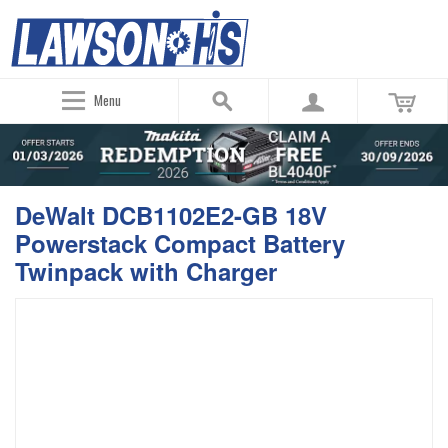
Menu
DeWalt DCB1102E2-GB 18V
Powerstack Compact Battery
Twinpack with Charger