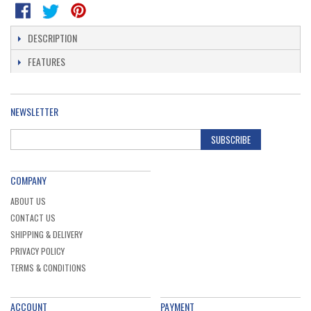
DESCRIPTION
FEATURES
NEWSLETTER
SUBSCRIBE
COMPANY
ABOUT US
CONTACT US
SHIPPING & DELIVERY
PRIVACY POLICY
TERMS & CONDITIONS
ACCOUNT
PAYMENT