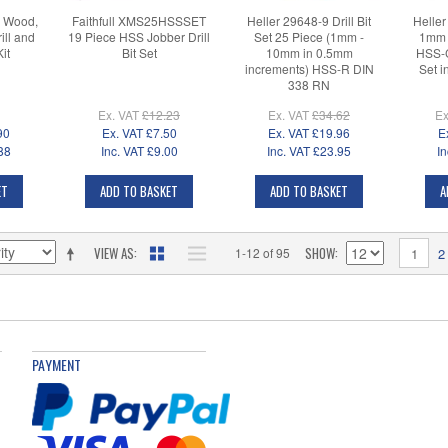
1 Wood,
Faithfull XMS25HSSSET
Heller 29648-9 Drill Bit
Heller
ill and
19 Piece HSS Jobber Drill
Set 25 Piece (1mm -
1mm 
it
Bit Set
10mm in 0.5mm
HSS-C
increments) HSS-R DIN
Set i
338 RN
Ex. VAT
£12.23
Ex. VAT
£34.62
Ex
90
Ex. VAT
£7.50
Ex. VAT
£19.96
E
88
Inc. VAT
£9.00
Inc. VAT
£23.95
In
ET
ADD TO BASKET
ADD TO BASKET
A
VIEW AS
SHOW
1-12 of 95
1
2
PAYMENT