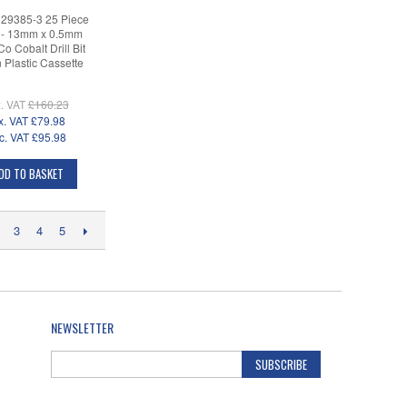
 29385-3 25 Piece
- 13mm x 0.5mm
o Cobalt Drill Bit
n Plastic Cassette
. VAT
£160.23
x. VAT
£79.98
c. VAT
£95.98
DD TO BASKET
3
4
5
NEWSLETTER
SUBSCRIBE