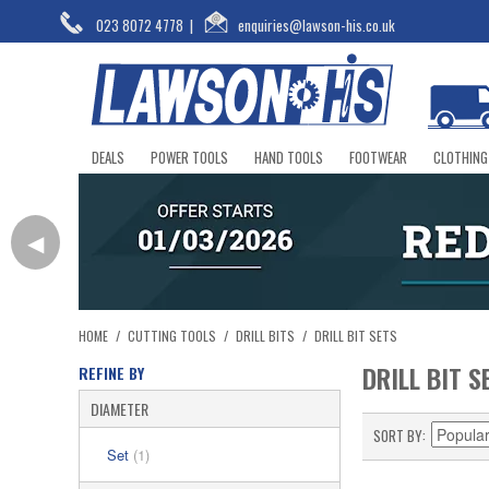
023 8072 4778
|
enquiries@lawson-his.co.uk
DEALS
POWER TOOLS
HAND TOOLS
FOOTWEAR
CLOTHING
◀
HOME
/
CUTTING TOOLS
/
DRILL BITS
/
DRILL BIT SETS
DRILL BIT S
REFINE BY
DIAMETER
SORT BY
Set
(1)