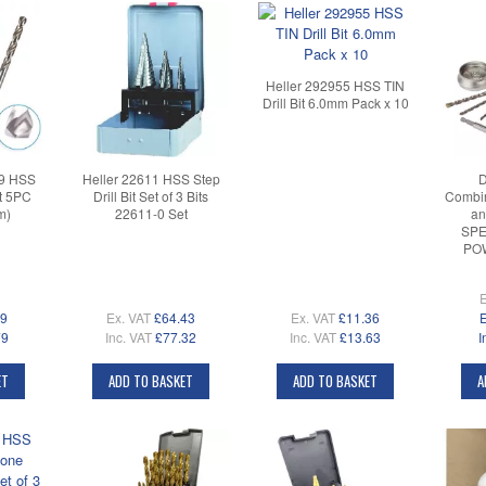
Heller 292955 HSS TIN
Drill Bit 6.0mm Pack x 10
59 HSS
Heller 22611 HSS Step
D
et 5PC
Drill Bit Set of 3 Bits
Combin
m)
22611-0 Set
and
SPE
PO
E
99
Ex. VAT
£64.43
Ex. VAT
£11.36
E
79
Inc. VAT
£77.32
Inc. VAT
£13.63
I
ET
ADD TO BASKET
ADD TO BASKET
A