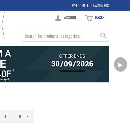
WELCOME TO LAWSON HIS
ACCOUNT
BASKET
▶
3
4
5