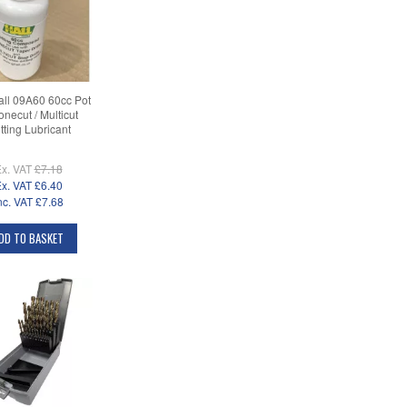
ll 09A60 60cc Pot
onecut / Multicut
tting Lubricant
x. VAT
£7.18
x. VAT
£6.40
nc. VAT
£7.68
DD TO BASKET