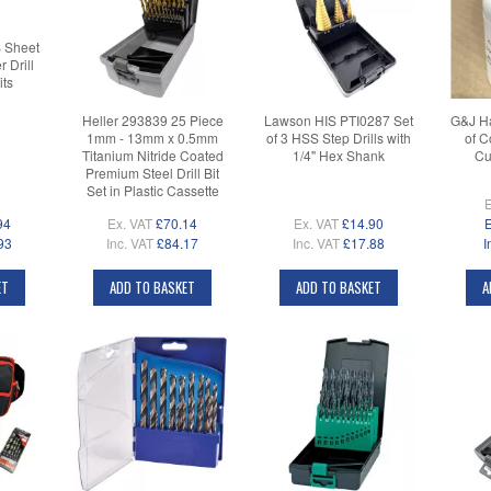
 Sheet
 Drill
its
Heller 293839 25 Piece
Lawson HIS PTI0287 Set
G&J Ha
1mm - 13mm x 0.5mm
of 3 HSS Step Drills with
of C
Titanium Nitride Coated
1/4" Hex Shank
Cu
Premium Steel Drill Bit
Set in Plastic Cassette
E
94
Ex. VAT
£70.14
Ex. VAT
£14.90
E
93
Inc. VAT
£84.17
Inc. VAT
£17.88
I
ET
ADD TO BASKET
ADD TO BASKET
A