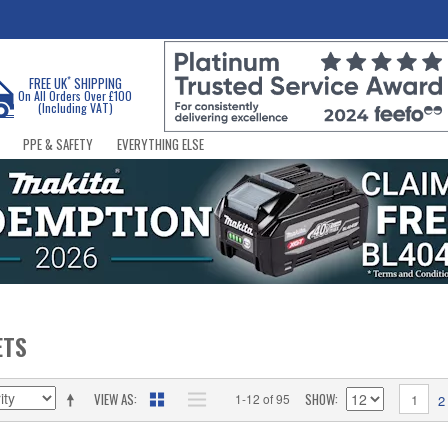
*
FREE UK
SHIPPING
On All Orders Over £100
(Including VAT)
PPE & SAFETY
EVERYTHING ELSE
ETS
VIEW AS
SHOW
1-12 of 95
1
2