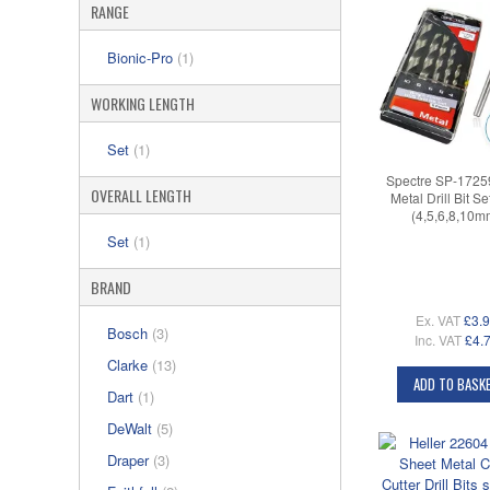
RANGE
Bionic-Pro
(1)
WORKING LENGTH
Set
(1)
Spectre SP-172
OVERALL LENGTH
Metal Drill Bit S
(4,5,6,8,10m
Set
(1)
BRAND
Ex. VAT
£3.
Bosch
(3)
Inc. VAT
£4.
Clarke
(13)
ADD TO BASK
Dart
(1)
DeWalt
(5)
Draper
(3)