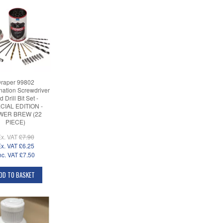
raper 99802
ation Screwdriver
 Drill Bit Set -
CIAL EDITION -
WER BREW (22
PIECE)
x. VAT
£7.90
x. VAT
£6.25
nc. VAT
£7.50
DD TO BASKET