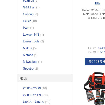
Faithfull
(2)
G&J Hall
(1)
Heller 22604 HSS
Guhring
(6)
Metal Cone Cutter
Bits set of 3 B
Heller
(48)
Irwin
(1)
Lawson-HIS
(1)
Linear Tools
(2)
Ex. VAT
£44.
Makita
(5)
Inc. VAT
£53.
Metabo
(1)
ADD TO BASK
Milwaukee
(1)
Spectre
(2)
PRICE
£0.00
-
£6.99
(16)
£7.00
-
£11.99
(13)
£12.00
-
£15.99
(10)