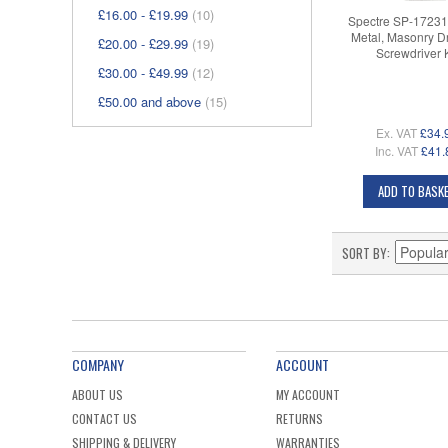
£16.00
-
£19.99
(10)
Spectre SP-1723
Metal, Masonry Dr
£20.00
-
£29.99
(19)
Screwdriver K
£30.00
-
£49.99
(12)
£50.00
and above
(15)
Ex. VAT
£34.
Inc. VAT
£41.
ADD TO BASK
SORT BY
COMPANY
ACCOUNT
ABOUT US
MY ACCOUNT
CONTACT US
RETURNS
SHIPPING & DELIVERY
WARRANTIES