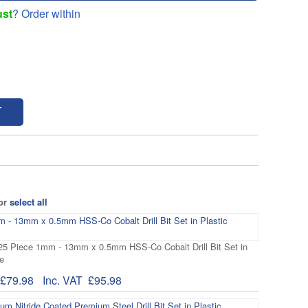
ust
? Order within
T
 or
select all
 25 Piece 1mm - 13mm x 0.5mm HSS-Co Cobalt Drill Bit Set in
e
£79.98
Inc. VAT
£95.98