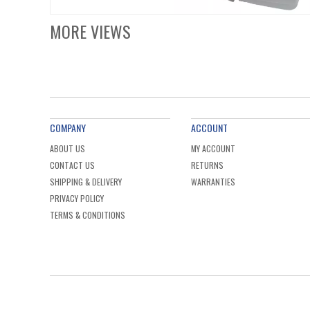
MORE VIEWS
COMPANY
ACCOUNT
ABOUT US
MY ACCOUNT
CONTACT US
RETURNS
SHIPPING & DELIVERY
WARRANTIES
PRIVACY POLICY
TERMS & CONDITIONS