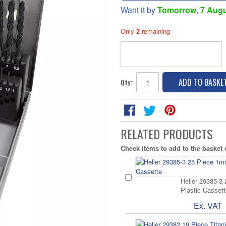
Want it by
Tomorrow
,
7 Aug
Only
2
remaining
ADD TO BASKE
Qty:
RELATED PRODUCTS
Check items to add to the basket
Heller 29385-3
Plastic Cassett
Ex. VAT