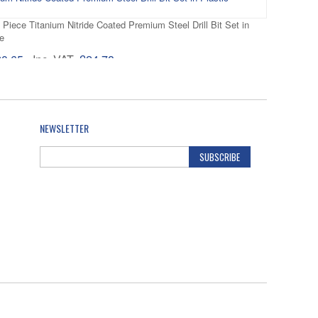
 Piece Titanium Nitride Coated Premium Steel Drill Bit Set in
e
20.65
Inc. VAT
£24.78
 19 Piece 1mm - 10mm x 0.5mm HSS-Co Cobalt Drill Bit Set in
e
NEWSLETTER
82.47
Inc. VAT
£98.96
SUBSCRIBE
25 Piece 1mm - 13mm x 0.5mm Titanium Nitride Coated Premium
Set in Plastic Cassette
70.14
Inc. VAT
£84.17
25 Piece 1-13mm HSS-G Metal Drill Bit Set in Plastic Cassette
61.86
Inc. VAT
£74.23