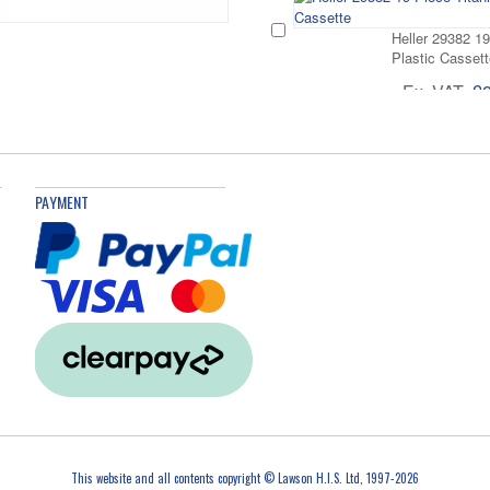
Heller 29382 19
Plastic Cassett
Ex. VAT
£
Heller 29384-6
Plastic Cassett
PAYMENT
Ex. VAT
£
Heller 293839 
Steel Drill Bit 
Ex. VAT
£
Heller 29381-5 
Ex. VAT
£
This website and all contents copyright © Lawson H.I.S. Ltd, 1997-2026