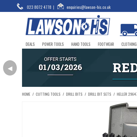
023 8072 4778
|
enquiries@lawson-his.co.uk
DEALS
POWER TOOLS
HAND TOOLS
FOOTWEAR
CLOTHING
◀
HOME
/
CUTTING TOOLS
/
DRILL BITS
/
DRILL BIT SETS
/
HELLER 29647