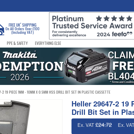
*
FREE UK
SHIPPING
On All Orders Over £100
(Including VAT)
PPE & SAFETY
EVERYTHING ELSE
-2 19 PIECE 1MM - 10MM X 0.5MM HSS DRILL BIT SET IN PLASTIC CASSETTE
Heller 29647-2 1
Drill Bit Set in Pl
£24.72
Ex. VAT
Ex. VA