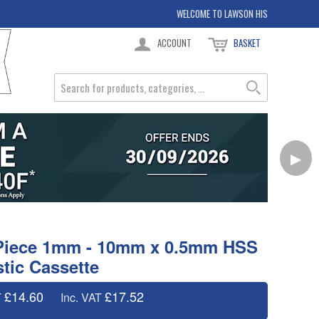
WELCOME TO LAWSON HIS
ACCOUNT
BASKET
▶
9 Piece 1mm - 10mm x 0.5mm HSS
astic Cassette
£14.60
£17.52
T
Inc. VAT