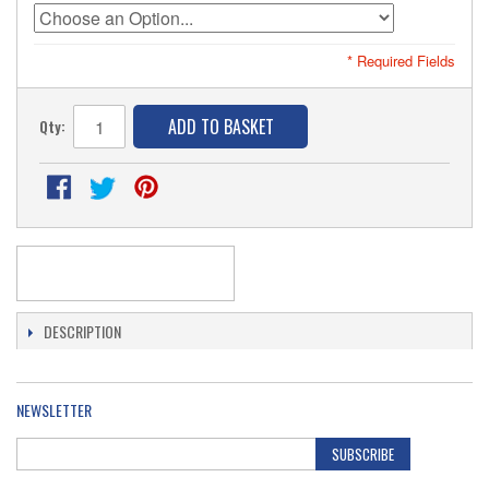
* Required Fields
ADD TO BASKET
Qty:
DESCRIPTION
NEWSLETTER
SUBSCRIBE