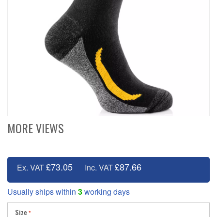
MORE VIEWS
£73.05
£87.66
Ex. VAT
Inc. VAT
Usually ships within
3
working days
Size