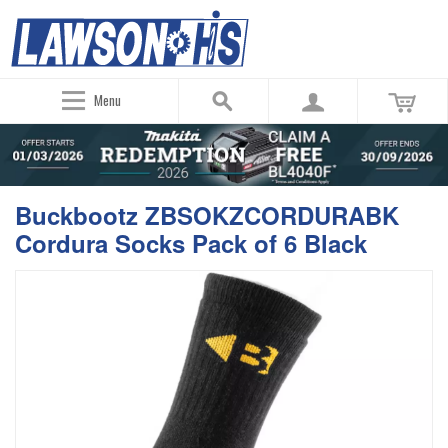
Menu
Buckbootz ZBSOKZCORDURABK
Cordura Socks Pack of 6 Black