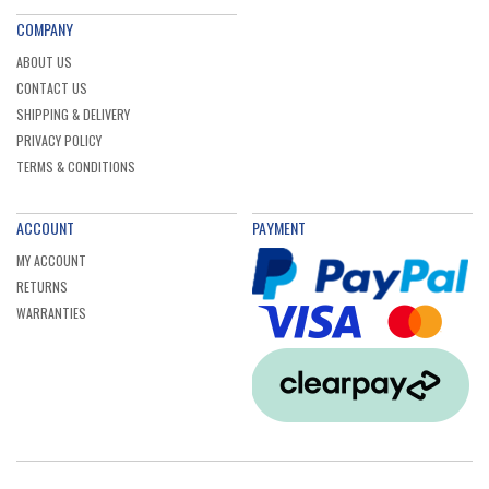
COMPANY
ABOUT US
CONTACT US
SHIPPING & DELIVERY
PRIVACY POLICY
TERMS & CONDITIONS
ACCOUNT
PAYMENT
MY ACCOUNT
RETURNS
WARRANTIES