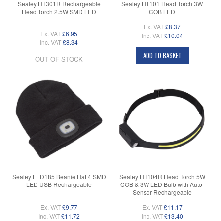
Sealey HT301R Rechargeable
Sealey HT101 Head Torch 3W
Head Torch 2.5W SMD LED
COB LED
Ex. VAT
£8.37
Ex. VAT
£6.95
Inc. VAT
£10.04
Inc. VAT
£8.34
ADD TO BASKET
OUT OF STOCK
Sealey LED185 Beanie Hat 4 SMD
Sealey HT104R Head Torch 5W
LED USB Rechargeable
COB & 3W LED Bulb with Auto-
Sensor Rechargeable
Ex. VAT
£9.77
Ex. VAT
£11.17
Inc. VAT
£11.72
Inc. VAT
£13.40