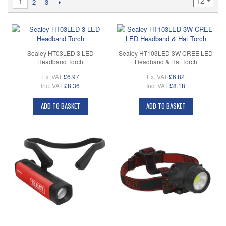
1
2
3
Sealey HT03LED 3 LED
Sealey HT103LED 3W CREE LED
Headband Torch
Headband & Hat Torch
Ex. VAT
£6.97
Ex. VAT
£6.82
Inc. VAT
£8.36
Inc. VAT
£8.18
ADD TO BASKET
ADD TO BASKET