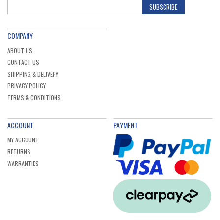
SUBSCRIBE
COMPANY
ABOUT US
CONTACT US
SHIPPING & DELIVERY
PRIVACY POLICY
TERMS & CONDITIONS
ACCOUNT
PAYMENT
MY ACCOUNT
RETURNS
WARRANTIES