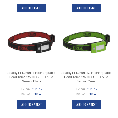
ADD TO BASKET
ADD TO BASKET
Sealey LED360HT Rechargeable
Sealey LED360HTG Rechargeable
Head Torch 2W COB LED Auto-
Head Torch 2W COB LED Auto-
Sensor Black
Sensor Green
Ex. VAT
£11.17
Ex. VAT
£11.17
Inc. VAT
£13.40
Inc. VAT
£13.40
ADD TO BASKET
ADD TO BASKET