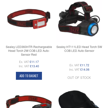
Sealey LED360HTR Rechargeable
Sealey HT111LED Head Torch 5W
Head Torch 2W COB LED Auto-
COB LED Auto-Sensor
Sensor Red
Ex. VAT
£11.17
Ex. VAT
£11.72
Inc. VAT
£13.40
Inc. VAT
£14.06
ADD TO BASKET
OUT OF STOCK