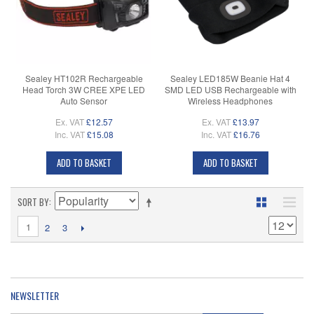
Sealey HT102R Rechargeable
Sealey LED185W Beanie Hat 4
Head Torch 3W CREE XPE LED
SMD LED USB Rechargeable with
Auto Sensor
Wireless Headphones
Ex. VAT
£12.57
Ex. VAT
£13.97
Inc. VAT
£15.08
Inc. VAT
£16.76
ADD TO BASKET
ADD TO BASKET
SORT BY
1
2
3
NEWSLETTER