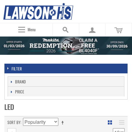
Menu
FILTER
BRAND
PRICE
LED
SORT BY