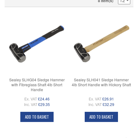
8 Item(s)
Sealey SLHG04 Sledge Hammer
Sealey SLH041 Sledge Hammer
with Fibreglass Shaft 4lb Short
4lb Short Handle with Hickory Shaft
Handle
Ex. VAT
£24.46
Ex. VAT
£26.91
Inc. VAT
£29.35
Inc. VAT
£32.29
ADD TO BASKET
ADD TO BASKET