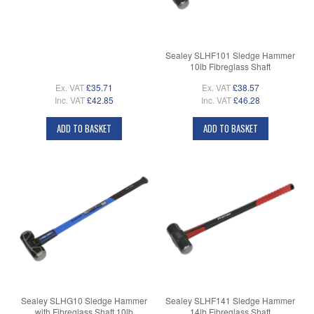
Sealey SLHF101 Sledge Hammer
10lb Fibreglass Shaft
Ex. VAT
£35.71
Ex. VAT
£38.57
Inc. VAT
£42.85
Inc. VAT
£46.28
ADD TO BASKET
ADD TO BASKET
Sealey SLHG10 Sledge Hammer
Sealey SLHF141 Sledge Hammer
with Fibreglass Shaft 10lb
14lb Fibreglass Shaft