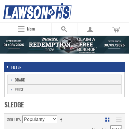
Menu
FILTER
BRAND
PRICE
SLEDGE
SORT BY