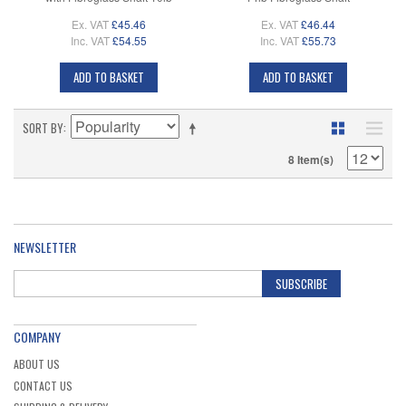
Ex. VAT
£45.46
Ex. VAT
£46.44
Inc. VAT
£54.55
Inc. VAT
£55.73
ADD TO BASKET
ADD TO BASKET
SORT BY
8 Item(s)
NEWSLETTER
SUBSCRIBE
COMPANY
ABOUT US
CONTACT US