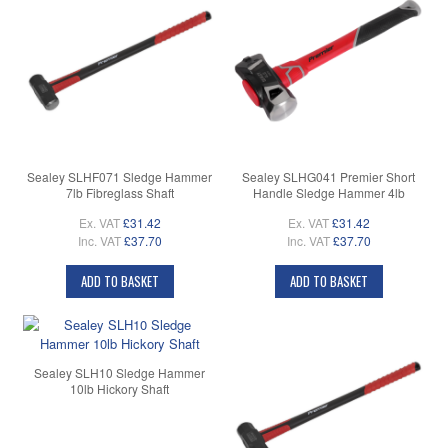
Sealey SLHF071 Sledge Hammer
Sealey SLHG041 Premier Short
7lb Fibreglass Shaft
Handle Sledge Hammer 4lb
Ex. VAT
£31.42
Ex. VAT
£31.42
Inc. VAT
£37.70
Inc. VAT
£37.70
ADD TO BASKET
ADD TO BASKET
Sealey SLH10 Sledge Hammer
10lb Hickory Shaft