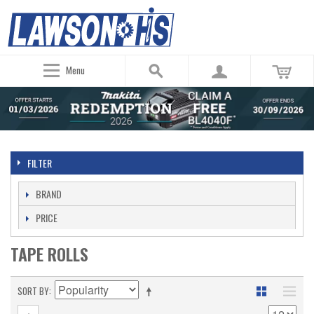
Menu
FILTER
BRAND
PRICE
TAPE ROLLS
SORT BY