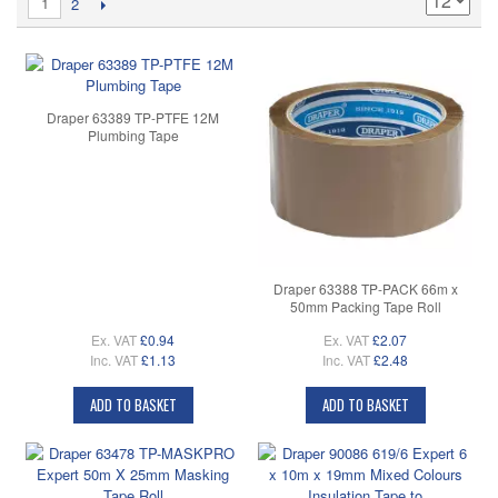
1
2
Draper 63389 TP-PTFE 12M
Plumbing Tape
Draper 63388 TP-PACK 66m x
50mm Packing Tape Roll
Ex. VAT
£0.94
Ex. VAT
£2.07
Inc. VAT
£1.13
Inc. VAT
£2.48
ADD TO BASKET
ADD TO BASKET