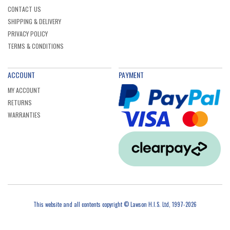
CONTACT US
SHIPPING & DELIVERY
PRIVACY POLICY
TERMS & CONDITIONS
ACCOUNT
PAYMENT
MY ACCOUNT
RETURNS
WARRANTIES
This website and all contents copyright © Lawson H.I.S. Ltd, 1997-2026