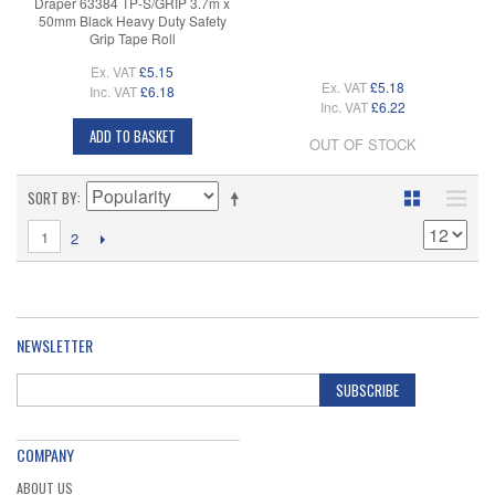
Draper 63384 TP-S/GRIP 3.7m x
50mm Black Heavy Duty Safety
Grip Tape Roll
Ex. VAT
£5.15
Ex. VAT
£5.18
Inc. VAT
£6.18
Inc. VAT
£6.22
ADD TO BASKET
OUT OF STOCK
SORT BY
1
2
NEWSLETTER
SUBSCRIBE
COMPANY
ABOUT US