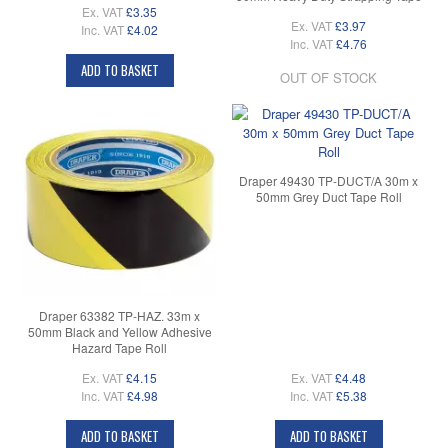
Ex. VAT
£3.35
Ex. VAT
£3.97
Inc. VAT
£4.02
Inc. VAT
£4.76
ADD TO BASKET
OUT OF STOCK
Draper 49430 TP-DUCT/A 30m x
50mm Grey Duct Tape Roll
Draper 63382 TP-HAZ. 33m x
50mm Black and Yellow Adhesive
Hazard Tape Roll
Ex. VAT
£4.15
Ex. VAT
£4.48
Inc. VAT
£4.98
Inc. VAT
£5.38
ADD TO BASKET
ADD TO BASKET