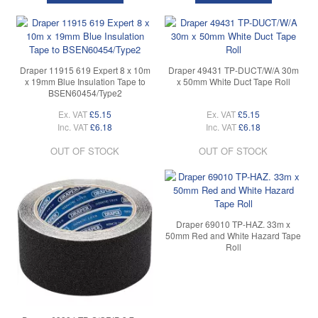
Draper 11915 619 Expert 8 x 10m
Draper 49431 TP-DUCT/W/A 30m
x 19mm Blue Insulation Tape to
x 50mm White Duct Tape Roll
BSEN60454/Type2
Ex. VAT
£5.15
Ex. VAT
£5.15
Inc. VAT
£6.18
Inc. VAT
£6.18
OUT OF STOCK
OUT OF STOCK
Draper 69010 TP-HAZ. 33m x
50mm Red and White Hazard Tape
Roll