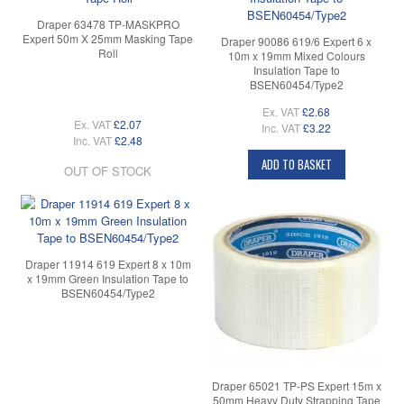
Draper 63478 TP-MASKPRO
Expert 50m X 25mm Masking Tape
Draper 90086 619/6 Expert 6 x
Roll
10m x 19mm Mixed Colours
Insulation Tape to
BSEN60454/Type2
Ex. VAT
£2.68
Ex. VAT
£2.07
Inc. VAT
£3.22
Inc. VAT
£2.48
ADD TO BASKET
OUT OF STOCK
Draper 11914 619 Expert 8 x 10m
x 19mm Green Insulation Tape to
BSEN60454/Type2
Draper 65021 TP-PS Expert 15m x
50mm Heavy Duty Strapping Tape