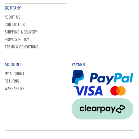
COMPANY
ABOUT US
CONTACT US
SHIPPING & DELIVERY
PRIVACY POLICY
TERMS & CONDITIONS
ACCOUNT
PAYMENT
MY ACCOUNT
RETURNS
WARRANTIES