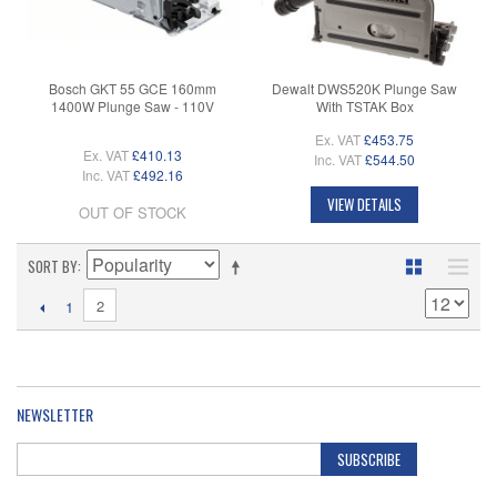
Bosch GKT 55 GCE 160mm
Dewalt DWS520K Plunge Saw
1400W Plunge Saw - 110V
With TSTAK Box
Ex. VAT
£453.75
Ex. VAT
£410.13
Inc. VAT
£544.50
Inc. VAT
£492.16
VIEW DETAILS
OUT OF STOCK
SORT BY
2
1
NEWSLETTER
SUBSCRIBE