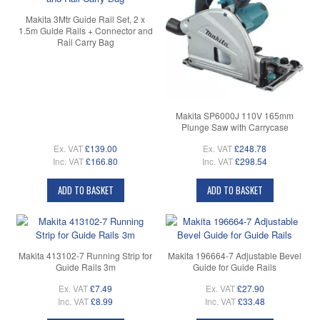
Makita 3Mtr Guide Rail Set, 2 x
1.5m Guide Rails + Connector and
Rail Carry Bag
Makita SP6000J 110V 165mm
Plunge Saw with Carrycase
Ex. VAT
£139.00
Ex. VAT
£248.78
Inc. VAT
£166.80
Inc. VAT
£298.54
ADD TO BASKET
ADD TO BASKET
Makita 413102-7 Running Strip for
Makita 196664-7 Adjustable Bevel
Guide Rails 3m
Guide for Guide Rails
Ex. VAT
£7.49
Ex. VAT
£27.90
Inc. VAT
£8.99
Inc. VAT
£33.48