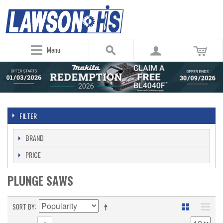
Menu
FILTER
BRAND
PRICE
PLUNGE SAWS
SORT BY