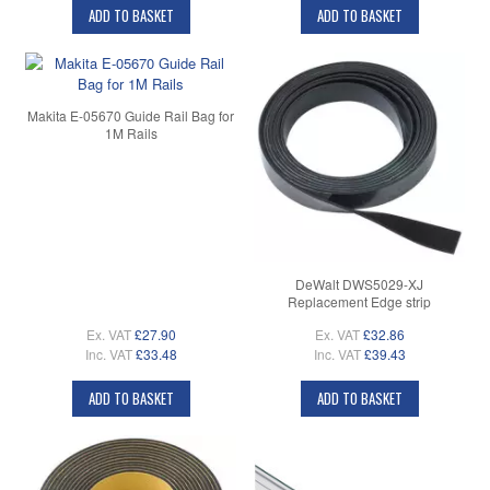
ADD TO BASKET
ADD TO BASKET
Makita E-05670 Guide Rail Bag for
1M Rails
DeWalt DWS5029-XJ
Replacement Edge strip
Ex. VAT
£27.90
Ex. VAT
£32.86
Inc. VAT
£33.48
Inc. VAT
£39.43
ADD TO BASKET
ADD TO BASKET