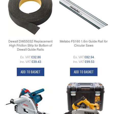
Dewalt DWS5032 Replacement
Metabo FS160 1.6m Guide Rail for
High Friction Strip for Bottom of
Circular Saws
Dewalt Guide Rails
Ex. VAT
£32.86
Ex. VAT
£82.94
Inc. VAT
£39.43
Inc. VAT
£99.53
ADD TO BASKET
ADD TO BASKET