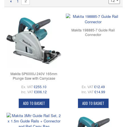
2
1
Makita 198885-7 Guide Rail
Connector
Makita SP6000J 240V 165mm
Plunge Saw with Carrycase
Ex. VAT
£255.10
Ex. VAT
£12.49
Inc. VAT
£306.12
Inc. VAT
£14.99
ADD TO BASKET
ADD TO BASKET