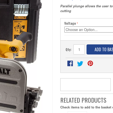
Parallel plunge allows the user 
cutting
Voltage
ADD TO BA
Qty:
RELATED PRODUCTS
Check items to add to the basket