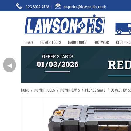
023 8072 4778
|
enquiries@lawson-his.co.uk
DEALS
POWER TOOLS
HAND TOOLS
FOOTWEAR
CLOTHING
◀
HOME
/
POWER TOOLS
/
POWER SAWS
/
PLUNGE SAWS
/
DEWALT DWS5