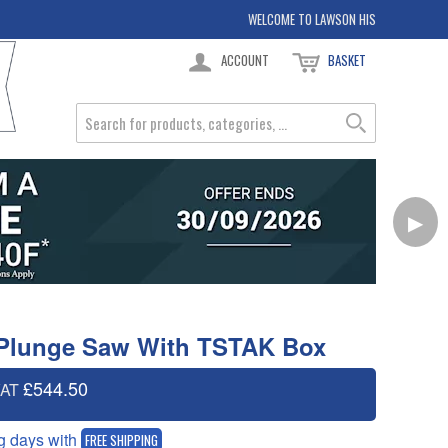
WELCOME TO LAWSON HIS
ACCOUNT
BASKET
▶
Plunge Saw With TSTAK Box
£544.50
VAT
g days with
FREE SHIPPING