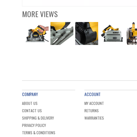
MORE VIEWS
COMPANY
ACCOUNT
ABOUT US
MY ACCOUNT
CONTACT US
RETURNS
SHIPPING & DELIVERY
WARRANTIES
PRIVACY POLICY
TERMS & CONDITIONS