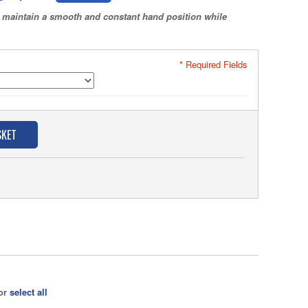
to maintain a smooth and constant hand position while
* Required Fields
SKET
 or
select all