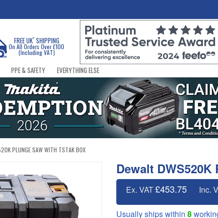
*
FREE UK
SHIPPING
On All Orders Over £100
(Including VAT)
PPE & SAFETY
EVERYTHING ELSE
20K PLUNGE SAW WITH TSTAK BOX
Dewalt DWS520K 
£453.75
Ex. VAT
Inc. 
Usually ships within
8
workin