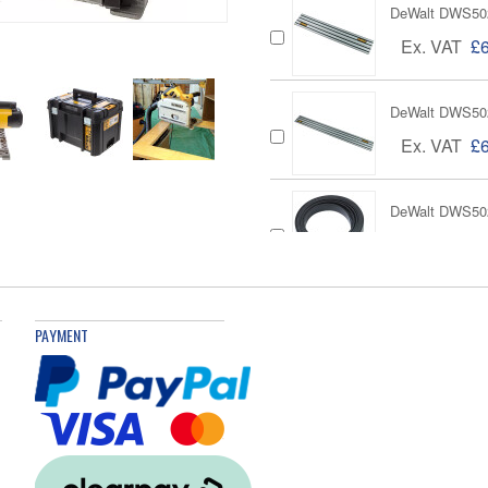
DeWalt DWS502
Ex. VAT
£
DeWalt DWS50
Ex. VAT
£
DeWalt DWS502
Ex. VAT
£
DeWalt DWS5026
PAYMENT
Ex. VAT
DeWalt DE6292 
Ex. VAT
£