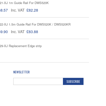
1-XJ 1m Guide Rail For DWS520K
68.57
Inc. VAT
£82.28
22-XJ 1.5m Guide Rail For DWS520K / DWS520KR
69.90
Inc. VAT
£83.88
9-XJ Replacement Edge strip
32.86
Inc. VAT
£39.43
-XJ Pair of quick clamps for guide rails
NEWSLETTER
£27.75
Inc. VAT
£33.30
SUBSCRIBE
Joining Bar for Guide Rails DE6292
23.90
Inc. VAT
£28.68