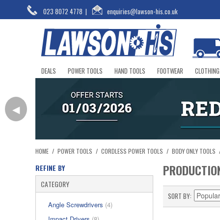
023 8072 4778
|
enquiries@lawson-his.co.uk
DEALS
POWER TOOLS
HAND TOOLS
FOOTWEAR
CLOTHING
◀
HOME
/
POWER TOOLS
/
CORDLESS POWER TOOLS
/
BODY ONLY TOOLS
PRODUCTIO
REFINE BY
CATEGORY
SORT BY
Angle Screwdrivers
(4)
Impact Drivers
(8)