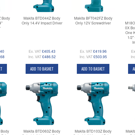
Z Body
Makita BTD044Z Body
Makita BFT042FZ Body
4"
Only 14.4V Impact Driver
Only 12V Screwdriver
M18O
r
0X Bo
One K
1/2"
I
.40
Ex. VAT
£405.43
Ex. VAT
£419.96
Ex
.68
Inc. VAT
£486.52
Inc. VAT
£503.95
In
ET
ADD TO BASKET
ADD TO BASKET
A
 Body
Makita BTD063Z Body
Makita BTD103Z Body
Maki