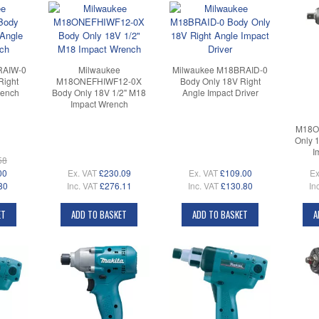
RAIW-0
Milwaukee
Milwaukee M18BRAID-0
Right
M18ONEFHIWF12-0X
Body Only 18V Right
rench
Body Only 18V 1/2" M18
Angle Impact Driver
Impact Wrench
M18O
Only 
I
58
00
Ex. VAT
£230.09
Ex. VAT
£109.00
Ex
80
Inc. VAT
£276.11
Inc. VAT
£130.80
In
ET
ADD TO BASKET
ADD TO BASKET
A