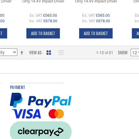
 Driver
Only 14.4V Impact Driver
Only 14.4V Impact Driver
Onl
.00
Ex. VAT
£565.00
Ex. VAT
£565.00
Ex
.00
Inc. VAT
£678.00
Inc. VAT
£678.00
In
ET
ADD TO BASKET
ADD TO BASKET
A
VIEW AS
SHOW
1-12 of 21
PAYMENT