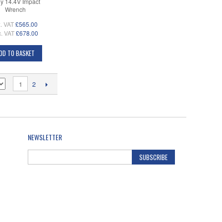
y 14.4V Impact
Wrench
. VAT
£565.00
c. VAT
£678.00
DD TO BASKET
1
2
NEWSLETTER
SUBSCRIBE