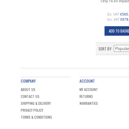
Only 14.4V Impact
Ex. VAT
£565
Inc. VAT
£678
ADD TO BASK
SORT BY
COMPANY
ACCOUNT
ABOUT US
MY ACCOUNT
CONTACT US
RETURNS
SHIPPING & DELIVERY
WARRANTIES
PRIVACY POLICY
TERMS & CONDITIONS