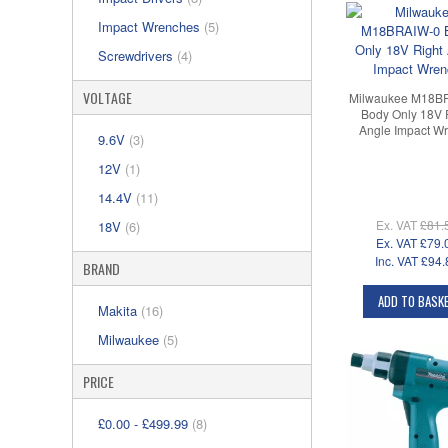
Impact Wrenches
(5)
Screwdrivers
(4)
VOLTAGE
Milwaukee M18B
Body Only 18V 
Angle Impact W
9.6V
(3)
12V
(1)
14.4V
(11)
Ex. VAT
£81.
18V
(6)
Ex. VAT
£79.
Inc. VAT
£94.
BRAND
ADD TO BASK
Makita
(16)
Milwaukee
(5)
PRICE
£0.00
-
£499.99
(8)