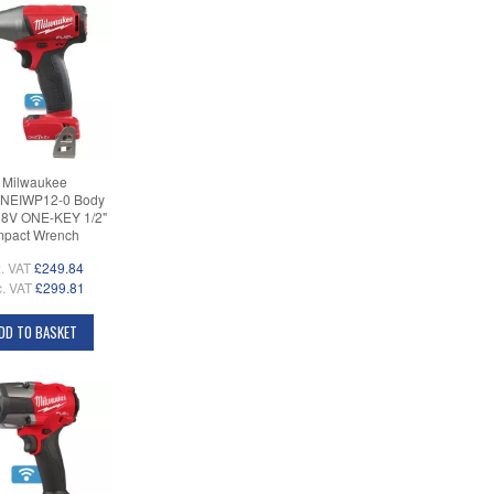
Milwaukee
NEIWP12-0 Body
18V ONE-KEY 1/2"
mpact Wrench
. VAT
£249.84
c. VAT
£299.81
DD TO BASKET