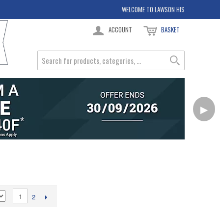
WELCOME TO LAWSON HIS
ACCOUNT
BASKET
▶
1
2