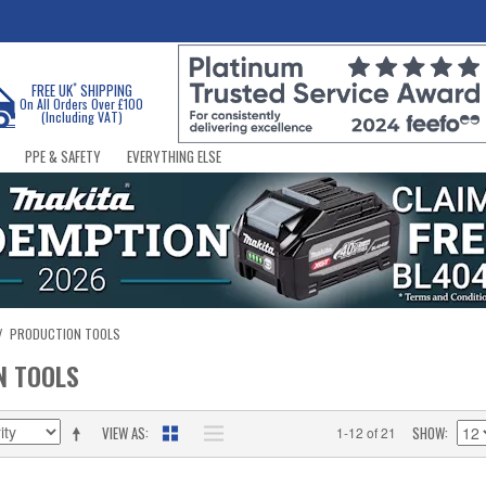
*
FREE UK
SHIPPING
On All Orders Over £100
(Including VAT)
PPE & SAFETY
EVERYTHING ELSE
/
PRODUCTION TOOLS
N TOOLS
VIEW AS
SHOW
1-12 of 21