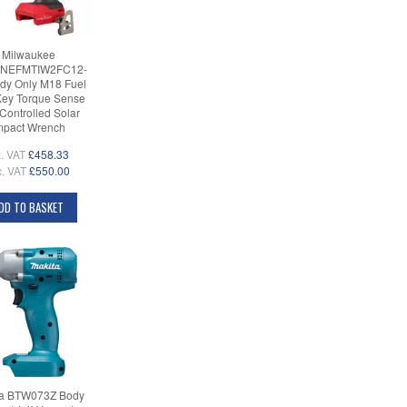
Milwaukee
NEFMTIW2FC12-
dy Only M18 Fuel
ey Torque Sense
 Controlled Solar
mpact Wrench
. VAT
£458.33
c. VAT
£550.00
DD TO BASKET
ta BTW073Z Body