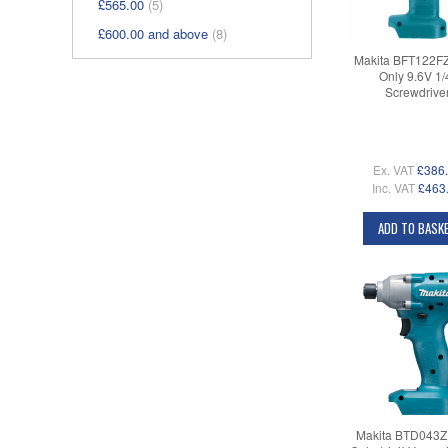
£565.00
(5)
£600.00
and above
(8)
Makita BFT122F
Only 9.6V 1/
Screwdrive
Ex. VAT
£386
Inc. VAT
£463
ADD TO BASK
Makita BTD043Z