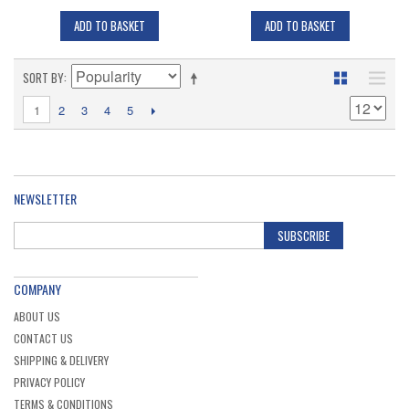
ADD TO BASKET
ADD TO BASKET
SORT BY
1
2
3
4
5
NEWSLETTER
SUBSCRIBE
COMPANY
ABOUT US
CONTACT US
SHIPPING & DELIVERY
PRIVACY POLICY
TERMS & CONDITIONS