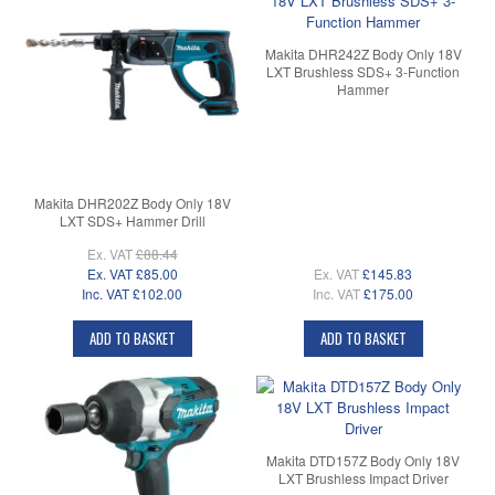
Makita DHR242Z Body Only 18V
LXT Brushless SDS+ 3-Function
Hammer
Makita DHR202Z Body Only 18V
LXT SDS+ Hammer Drill
Ex. VAT
£88.44
Ex. VAT
£85.00
Ex. VAT
£145.83
Inc. VAT
£102.00
Inc. VAT
£175.00
ADD TO BASKET
ADD TO BASKET
Makita DTD157Z Body Only 18V
LXT Brushless Impact Driver