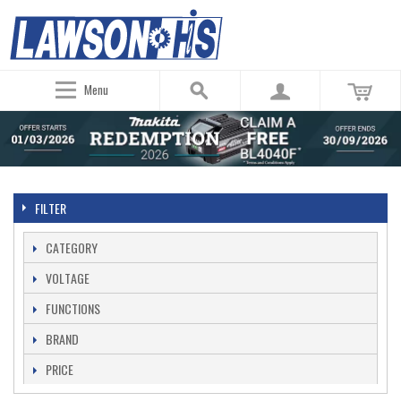
Menu
FILTER
CATEGORY
VOLTAGE
FUNCTIONS
BRAND
PRICE