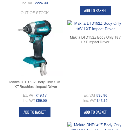
Inc. VAT
£224.99
ADD TO BASKET
OUT OF STOCK
Makita DTD152Z Body Only 18V
LXT Impact Driver
Makita DTD153Z Body Only 18V
LXT Brushless Impact Driver
Ex. VAT
£49.17
Ex. VAT
£35.96
Inc. VAT
£59.00
Inc. VAT
£43.15
ADD TO BASKET
ADD TO BASKET