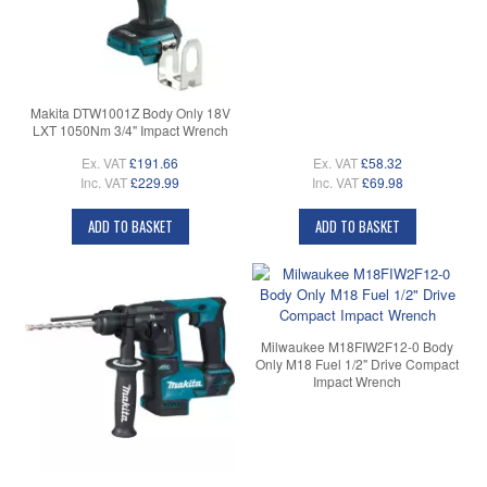
Makita DTW1001Z Body Only 18V
LXT 1050Nm 3/4" Impact Wrench
Ex. VAT
£191.66
Ex. VAT
£58.32
Inc. VAT
£229.99
Inc. VAT
£69.98
ADD TO BASKET
ADD TO BASKET
Milwaukee M18FIW2F12-0 Body
Only M18 Fuel 1/2" Drive Compact
Impact Wrench