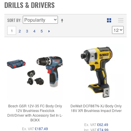
DRILLS & DRIVERS
SORT BY
1
2
3
4
5
Bosch GSR 12V-35 FC Body Only
DeWalt DCF887N-XJ Body Only
12V Brushless Flexiclick
18V XR Brushless Impact Driver
Drill/Driver with Accessory Set In L-
BOXX
Ex. VAT
£62.49
Ex. VAT
£187.49
Inc. VAT
£74.99