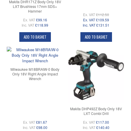
Makita DHR171Z Body Only 18V
LXT Brushless 17mm SDS+
Hammer
Ex. VAT
£112.50
Ex. VAT
£99.16
Ex. VAT
£109.59
Inc. VAT
£118.99
Inc. VAT
£131.51
ADD TO BASKET
ADD TO BASKET
Milwaukee M18BRAIW-0 Body
Only 18V Right Angle Impact
Wrench
Makita DHP492Z Body Only 18V
LXT Combi Drill
Ex. VAT
£81.67
Ex. VAT
£117.00
Inc. VAT
£98.00
Inc. VAT
£140.40