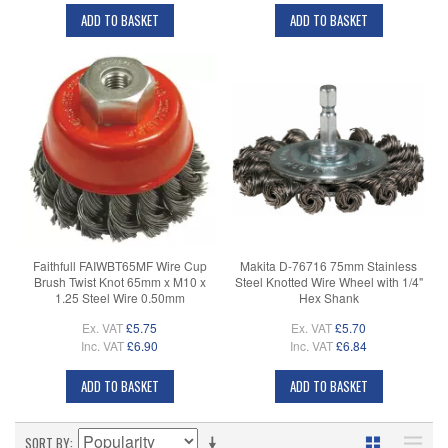
ADD TO BASKET
ADD TO BASKET
Faithfull FAIWBT65MF Wire Cup
Makita D-76716 75mm Stainless
Brush Twist Knot 65mm x M10 x
Steel Knotted Wire Wheel with 1/4"
1.25 Steel Wire 0.50mm
Hex Shank
Ex. VAT
£5.75
Ex. VAT
£5.70
Inc. VAT
£6.90
Inc. VAT
£6.84
ADD TO BASKET
ADD TO BASKET
SORT BY