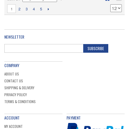
1
2
3
4
5
NEWSLETTER
SUBSCRIBE
COMPANY
ABOUT US
CONTACT US
SHIPPING & DELIVERY
PRIVACY POLICY
TERMS & CONDITIONS
ACCOUNT
PAYMENT
MY ACCOUNT