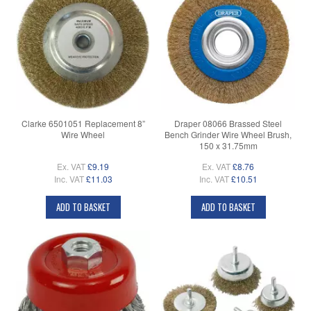
Clarke 6501051 Replacement 8”
Draper 08066 Brassed Steel
Wire Wheel
Bench Grinder Wire Wheel Brush,
150 x 31.75mm
Ex. VAT
£9.19
Ex. VAT
£8.76
Inc. VAT
£11.03
Inc. VAT
£10.51
ADD TO BASKET
ADD TO BASKET