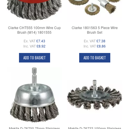
Clarke CHT555 100mm Wire Cup
Clarke 1801563 5 Piece Wire
Brush (M14) 1801555
Brush Set
Ex. VAT
£7.43
Ex. VAT
£7.38
Inc. VAT
£8.92
Inc. VAT
£8.86
ADD TO BASKET
ADD TO BASKET
Makita D-76700 75mm Stainless
Makita D-76722 100mm Stainless