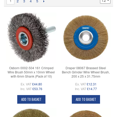
1
2
3
4
5
Osborn 0002-504 161 Crimped
Draper 08067 Brassed Steel
Wire Brush 50mm x 10mm Wheel
Bench Grinder Wire Wheel Brush,
with 6mm Shank (Pack of 10)
200 x 25 x 31.75mm
Ex. VAT
£44.80
Ex. VAT
£12.31
Inc. VAT
£53.76
Inc. VAT
£14.77
ADD TO BASKET
ADD TO BASKET