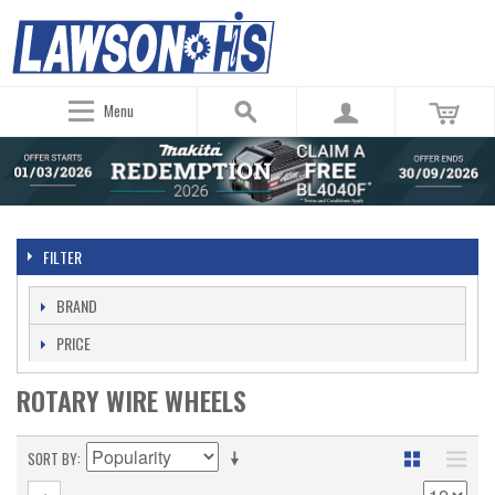
Menu
FILTER
BRAND
PRICE
ROTARY WIRE WHEELS
SORT BY