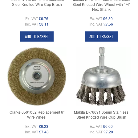
Steel Knotted Wire Cup Brush
Steel Knotted Wire Wheel with 1/4"
Hex Shank
Ex. VAT
£6.76
Ex. VAT
£6.30
Inc. VAT
£8.11
Inc. VAT
£7.56
ADD TO BASKET
ADD TO BASKET
Clarke 6501052 Replacement 6”
Makita D-76691 65mm Stainless
Wire Wheel
Steel Knotted Wire Cup Brush
Ex. VAT
£6.23
Ex. VAT
£6.00
Inc. VAT
£7.48
Inc. VAT
£7.20