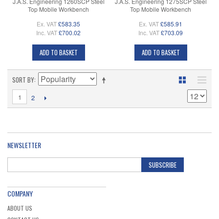
J.A.S. Engineering 1260SCP Steel
J.A.S. Engineering 1275SCP Steel
Top Mobile Workbench
Top Mobile Workbench
Ex. VAT
£583.35
Ex. VAT
£585.91
Inc. VAT
£700.02
Inc. VAT
£703.09
ADD TO BASKET
ADD TO BASKET
SORT BY
1
2
NEWSLETTER
SUBSCRIBE
COMPANY
ABOUT US