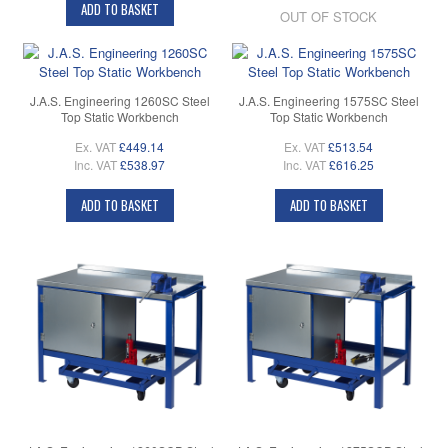
ADD TO BASKET
OUT OF STOCK
J.A.S. Engineering 1260SC Steel
J.A.S. Engineering 1575SC Steel
Top Static Workbench
Top Static Workbench
Ex. VAT
£449.14
Ex. VAT
£513.54
Inc. VAT
£538.97
Inc. VAT
£616.25
ADD TO BASKET
ADD TO BASKET