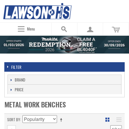
Menu
FILTER
BRAND
PRICE
METAL WORK BENCHES
SORT BY