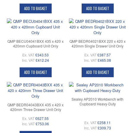
ADD TO BASKET
ADD TO BASKET
QMP BECU04041BXX 435 x 420 x
QMP BEDR04021BXX 220 x 420 x
420mm Cupboard Unit Only
420mm Single Drawer Unit Only
Ex. VAT
£343.53
Ex. VAT
£387.57
Inc. VAT
£412.24
Inc. VAT
£465.08
ADD TO BASKET
ADD TO BASKET
Sealey AP2010 Workbench with
Cupboard Heavy-Duty
QMP BEDR04043BXX 435 x 420 x
420mm Three Drawer Unit Only
Ex. VAT
£627.55
Ex. VAT
£258.11
Inc. VAT
£753.06
Inc. VAT
£309.73