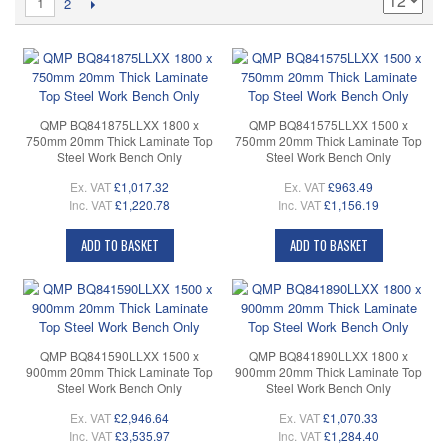
1
2
QMP BQ841875LLXX 1800 x
QMP BQ841575LLXX 1500 x
750mm 20mm Thick Laminate Top
750mm 20mm Thick Laminate Top
Steel Work Bench Only
Steel Work Bench Only
Ex. VAT
£1,017.32
Ex. VAT
£963.49
Inc. VAT
£1,220.78
Inc. VAT
£1,156.19
ADD TO BASKET
ADD TO BASKET
QMP BQ841590LLXX 1500 x
QMP BQ841890LLXX 1800 x
900mm 20mm Thick Laminate Top
900mm 20mm Thick Laminate Top
Steel Work Bench Only
Steel Work Bench Only
Ex. VAT
£2,946.64
Ex. VAT
£1,070.33
Inc. VAT
£3,535.97
Inc. VAT
£1,284.40