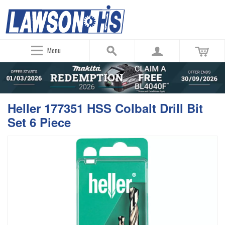
Menu
Heller 177351 HSS Colbalt Drill Bit
Set 6 Piece