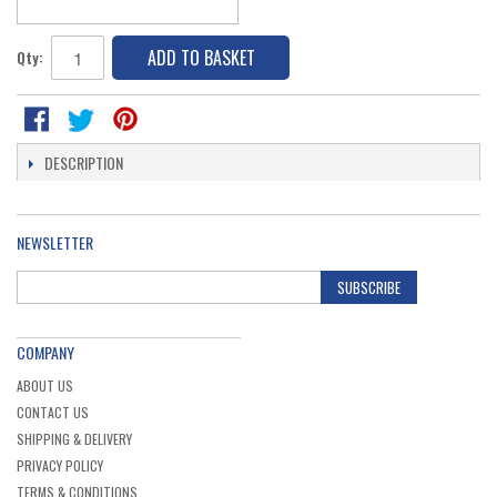
ADD TO BASKET
Qty:
DESCRIPTION
NEWSLETTER
SUBSCRIBE
COMPANY
ABOUT US
CONTACT US
SHIPPING & DELIVERY
PRIVACY POLICY
TERMS & CONDITIONS