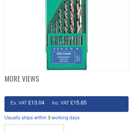
MORE VIEWS
£13.04
£15.65
Ex. VAT
Inc. VAT
Usually ships within
3
working days