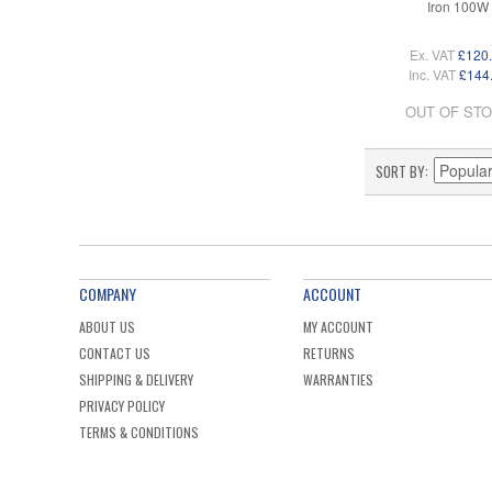
Iron 100W
Ex. VAT
£120
Inc. VAT
£144
OUT OF ST
SORT BY
COMPANY
ACCOUNT
ABOUT US
MY ACCOUNT
CONTACT US
RETURNS
SHIPPING & DELIVERY
WARRANTIES
PRIVACY POLICY
TERMS & CONDITIONS