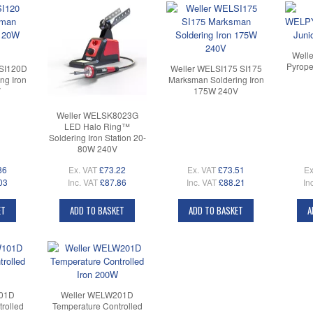
Well
Pyrope
 SI120D
Weller WELSI175 SI175
ng Iron
Marksman Soldering Iron
V
175W 240V
Weller WELSK8023G
LED Halo Ring™
Soldering Iron Station 20-
80W 240V
86
Ex. VAT
£73.22
Ex. VAT
£73.51
Ex
03
Inc. VAT
£87.86
Inc. VAT
£88.21
In
ET
ADD TO BASKET
ADD TO BASKET
A
101D
Weller WELW201D
rolled
Temperature Controlled