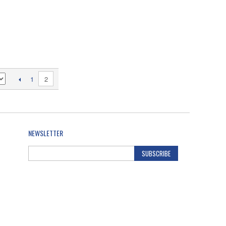
2
1
NEWSLETTER
SUBSCRIBE