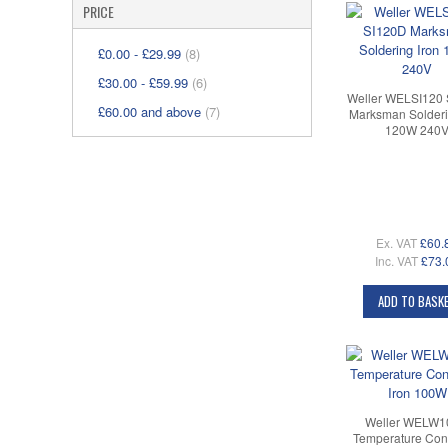
PRICE
£0.00
-
£29.99
(8)
£30.00
-
£59.99
(6)
Weller WELSI120
£60.00
and above
(7)
Marksman Solderi
120W 240
Ex. VAT
£60.
Inc. VAT
£73.
ADD TO BASK
Weller WELW
Temperature Cont