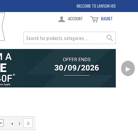
WELCOME TO LAWSON HIS
ACCOUNT
BASKET
▶
2
1