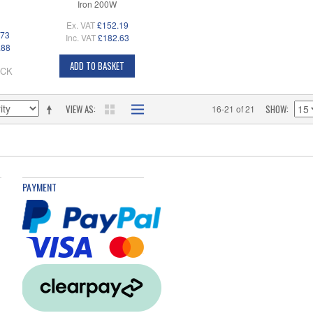
Iron 200W
Ex. VAT
£152.19
.73
Inc. VAT
£182.63
.88
ADD TO BASKET
OCK
VIEW AS
SHOW
16-21 of 21
PAYMENT