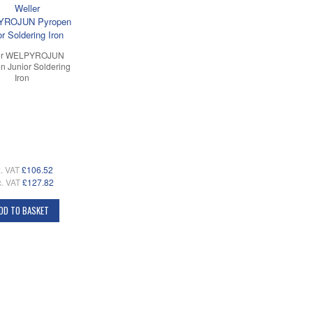
er WELPYROJUN
n Junior Soldering
Iron
. VAT
£106.52
c. VAT
£127.82
DD TO BASKET