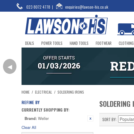
023 8072 4778
|
enquiries@lawson-his.co.uk
DEALS
POWER TOOLS
HAND TOOLS
FOOTWEAR
CLOTHING
◀
HOME
/
ELECTRICAL
/
SOLDERING IRONS
SOLDERING 
REFINE BY
CURRENTLY SHOPPING BY:
Brand:
Weller
SORT BY
Clear All