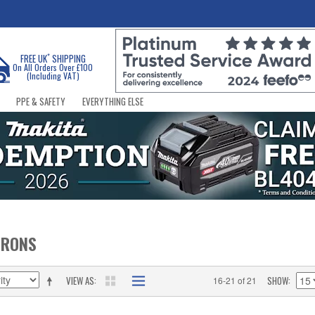
*
FREE UK
SHIPPING
On All Orders Over £100
(Including VAT)
PPE & SAFETY
EVERYTHING ELSE
IRONS
VIEW AS
SHOW
16-21 of 21