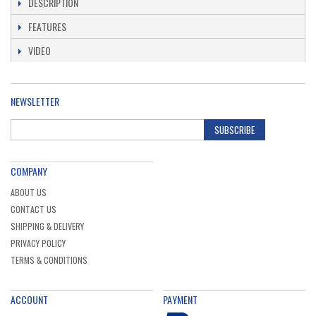
DESCRIPTION
FEATURES
Bosch 2608578738 Sds Plus-3 Set 4 Pcs Sds
Plus-3 Drill Bits: 5.5X100X160mm, 7X100X160mm,
VIDEO
8X100X160mm, 10X100X160mm (1 Pack Of 4)
Ex. VAT
£9.36
Inc. VAT
£11.23
NEWSLETTER
Bosch 0615990N2E 18V 3 x 4.0ah ProCORE
Battery & GAL 1880 CV Charger Set
SUBSCRIBE
Ex. VAT
£159.91
Inc. VAT
£191.89
COMPANY
ABOUT US
CONTACT US
SHIPPING & DELIVERY
PRIVACY POLICY
TERMS & CONDITIONS
ACCOUNT
PAYMENT