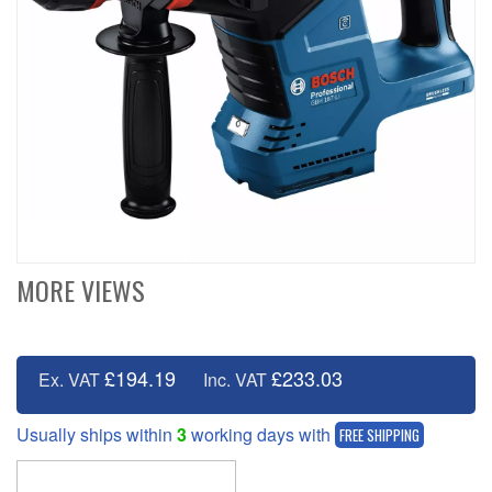
MORE VIEWS
£194.19
£233.03
Ex. VAT
Inc. VAT
Usually ships within
3
working days with
FREE SHIPPING