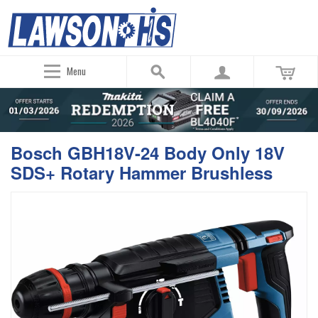
Menu
Bosch GBH18V-24 Body Only 18V
SDS+ Rotary Hammer Brushless