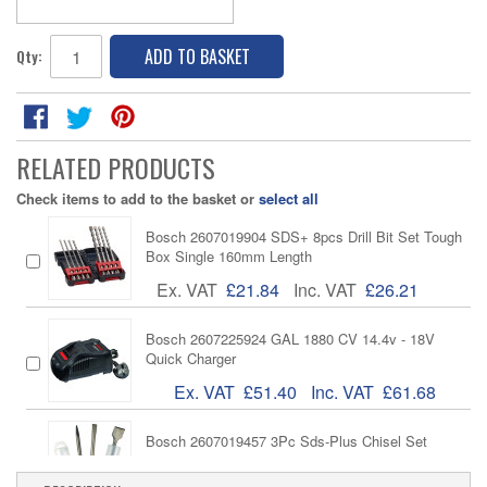
ADD TO BASKET
Qty:
RELATED PRODUCTS
Check items to add to the basket or
select all
Bosch 2607019904 SDS+ 8pcs Drill Bit Set Tough
Box Single 160mm Length
Ex. VAT
£21.84
Inc. VAT
£26.21
Bosch 2607225924 GAL 1880 CV 14.4v - 18V
Quick Charger
Ex. VAT
£51.40
Inc. VAT
£61.68
Bosch 2607019457 3Pc Sds-Plus Chisel Set
Ex. VAT
£19.26
Inc. VAT
£23.11