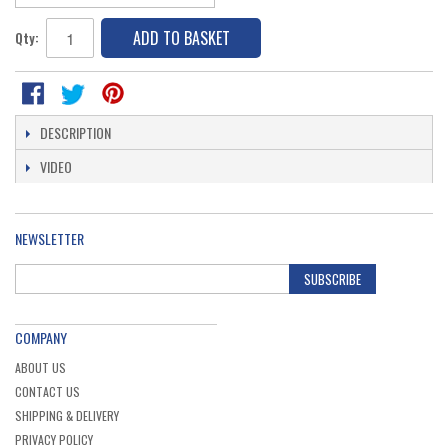
ADD TO BASKET
Qty:
DESCRIPTION
VIDEO
NEWSLETTER
SUBSCRIBE
COMPANY
ABOUT US
CONTACT US
SHIPPING & DELIVERY
PRIVACY POLICY