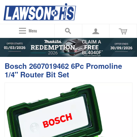
Menu
Bosch 2607019462 6Pc Promoline
1/4" Router Bit Set