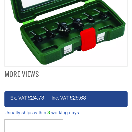
MORE VIEWS
£24.73
£29.68
Ex. VAT
Inc. VAT
Usually ships within
3
working days