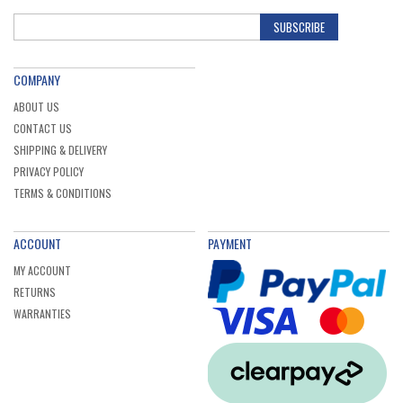
SUBSCRIBE
COMPANY
ABOUT US
CONTACT US
SHIPPING & DELIVERY
PRIVACY POLICY
TERMS & CONDITIONS
ACCOUNT
PAYMENT
MY ACCOUNT
RETURNS
WARRANTIES