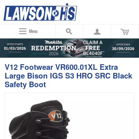
Menu
V12 Footwear VR600.01XL Extra
Large Bison IGS S3 HRO SRC Black
Safety Boot