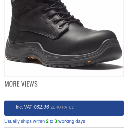
MORE VIEWS
£62.36
Inc. VAT
ZERO RATED
Usually ships within
2
to
3
working days