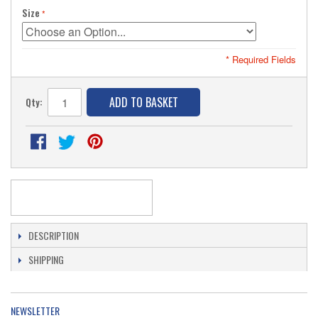
Size
* Required Fields
ADD TO BASKET
Qty:
DESCRIPTION
SHIPPING
NEWSLETTER