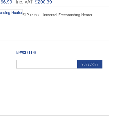
166.99
Inc. VAT
£200.39
SIP 09588 Universal Freestanding Heater
121.02
Inc. VAT
£145.22
NEWSLETTER
SUBSCRIBE