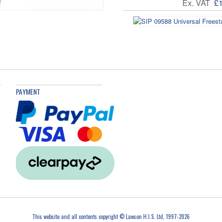
Ex. VAT
£
Ex. VAT
£
PAYMENT
This website and all contents copyright © Lawson H.I.S. Ltd, 1997-2026