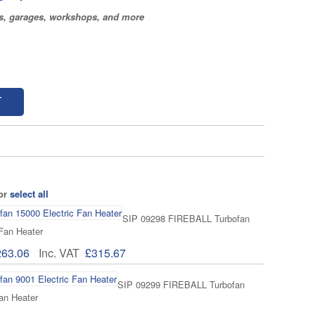
os, garages, workshops, and more
T
 or
select all
SIP 09298 FIREBALL Turbofan
 Fan Heater
263.06
Inc. VAT
£315.67
SIP 09299 FIREBALL Turbofan
an Heater