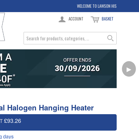
WELCOME TO LAWSON HIS
ACCOUNT
BASKET
▶
al Halogen Hanging Heater
£93.26
AT
g days