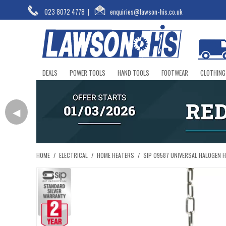
023 8072 4778
|
enquiries@lawson-his.co.uk
DEALS
POWER TOOLS
HAND TOOLS
FOOTWEAR
CLOTHING
◀
HOME
/
ELECTRICAL
/
HOME HEATERS
/
SIP 09587 UNIVERSAL HALOGEN 