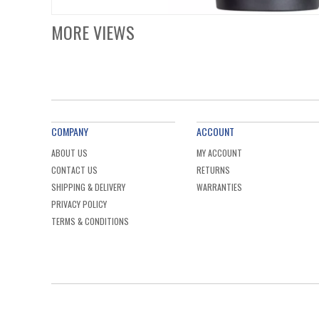
MORE VIEWS
COMPANY
ACCOUNT
ABOUT US
MY ACCOUNT
CONTACT US
RETURNS
SHIPPING & DELIVERY
WARRANTIES
PRIVACY POLICY
TERMS & CONDITIONS