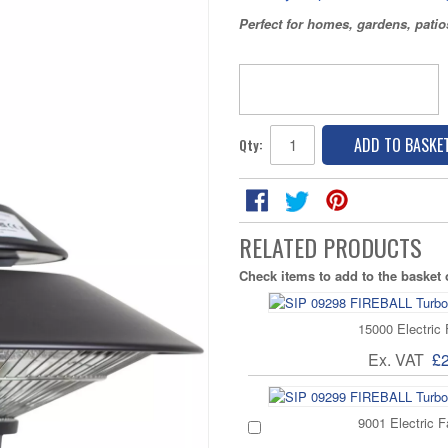
Perfect for homes, gardens, pati
ADD TO BASKE
Qty:
RELATED PRODUCTS
Check items to add to the basket
15000 Electric
Ex. VAT
£
9001 Electric F