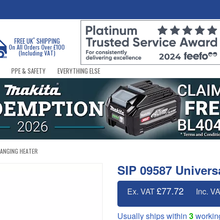
*
FREE UK
SHIPPING
On All Orders Over £100
(Including VAT)
PPE & SAFETY
EVERYTHING ELSE
HANGING HEATER
SIP 09587 Univers
£77.72
Ex. VAT
Inc. V
Usually ships within
3
workin