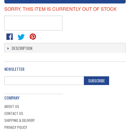
SORRY, THIS ITEM IS CURRENTLY OUT OF STOCK
DESCRIPTION
NEWSLETTER
SUBSCRIBE
COMPANY
ABOUT US
CONTACT US
SHIPPING & DELIVERY
PRIVACY POLICY