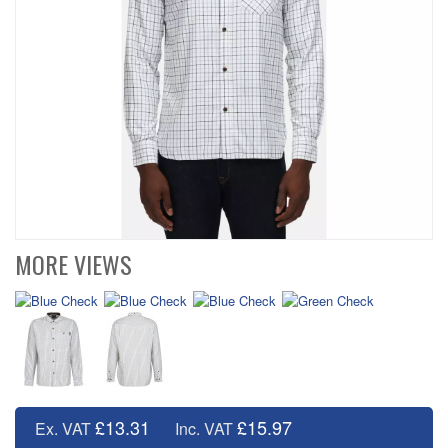
MORE VIEWS
£13.31
£15.97
Ex. VAT
Inc. VAT