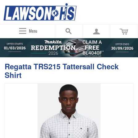
Menu
Regatta TRS215 Tattersall Check
Shirt