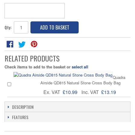
ADD TO BASKET
Qty:
RELATED PRODUCTS
Check items to add to the basket or
select all
Quadra
Airside QD815 Natural Stone Cross Body Bag
Ex. VAT
£10.99
Inc. VAT
£13.19
DESCRIPTION
FEATURES