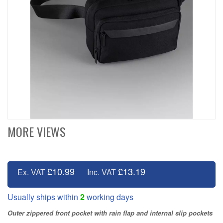
MORE VIEWS
£10.99
£13.19
Ex. VAT
Inc. VAT
Usually ships within
2
working days
Outer zippered front pocket with rain flap and internal slip pockets