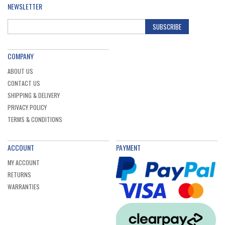
NEWSLETTER
SUBSCRIBE
COMPANY
ABOUT US
CONTACT US
SHIPPING & DELIVERY
PRIVACY POLICY
TERMS & CONDITIONS
ACCOUNT
PAYMENT
MY ACCOUNT
RETURNS
WARRANTIES