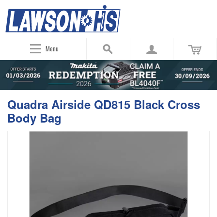
Menu
Quadra Airside QD815 Black Cross
Body Bag