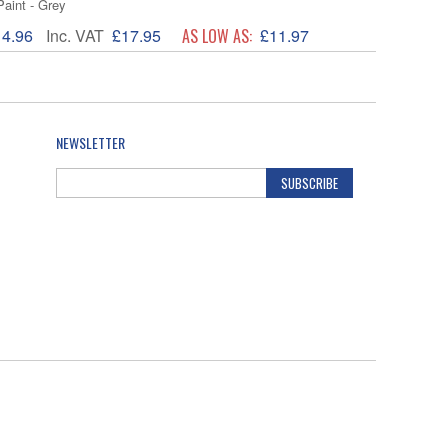
Paint - Grey
14.96
Inc. VAT
£17.95
AS LOW AS:
£11.97
NEWSLETTER
SUBSCRIBE