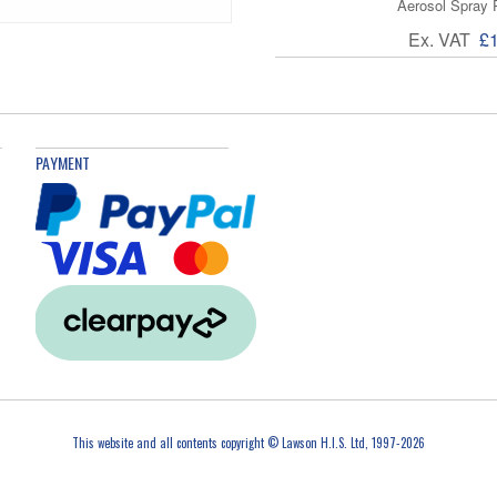
Aerosol Spray 
Ex. VAT
£
PAYMENT
This website and all contents copyright © Lawson H.I.S. Ltd, 1997-2026