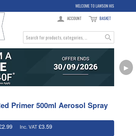
WELCOME TO LAWSON HIS
ACCOUNT
BASKET
▶
ed Primer 500ml Aerosol Spray
£2.99
£3.59
Inc. VAT