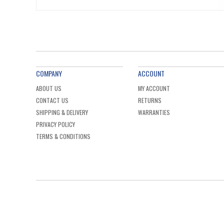
COMPANY
ACCOUNT
ABOUT US
MY ACCOUNT
CONTACT US
RETURNS
SHIPPING & DELIVERY
WARRANTIES
PRIVACY POLICY
TERMS & CONDITIONS