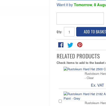
Want it by
Tomorrow
,
8 Aug
ADD TO BASKE
Qty:
RELATED PRODUCTS
Check items to add to the basket
Rustoleum Hard
- Clear
Ex. VAT
Rustoleum Hard