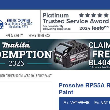
*
FREE UK
SHIPPING
On All Orders Over £100
(Including VAT)
PPE & SAFETY
EVERYTHING ELSE
RED PRIMER 500ML AEROSOL SPRAY PAINT
Prosolve RPS5A R
Paint
£3.69
Ex. VAT
Ex. VAT