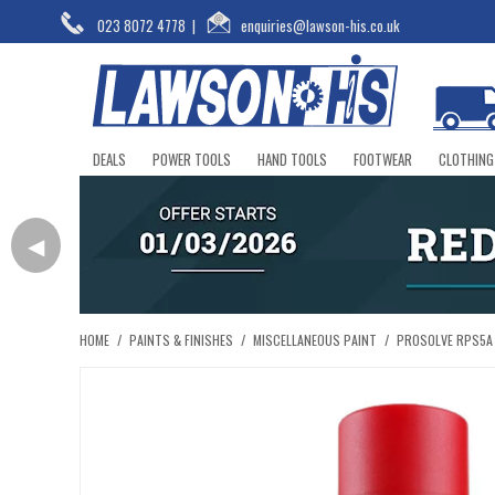
023 8072 4778
|
enquiries@lawson-his.co.uk
DEALS
POWER TOOLS
HAND TOOLS
FOOTWEAR
CLOTHING
◀
HOME
/
PAINTS & FINISHES
/
MISCELLANEOUS PAINT
/
PROSOLVE RPS5A 