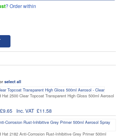
ust
? Order within
T
 or
select all
 Hat 2500 Clear Topcoat Transparent High Gloss 500ml Aerosol
£9.65
Inc. VAT
£11.58
 Hat 2182 Anti-Corrosion Rust-Inhibitive Grey Primer 500ml