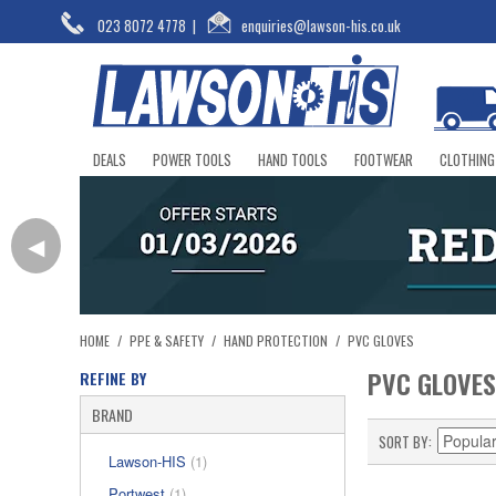
023 8072 4778
|
enquiries@lawson-his.co.uk
DEALS
POWER TOOLS
HAND TOOLS
FOOTWEAR
CLOTHING
◀
HOME
/
PPE & SAFETY
/
HAND PROTECTION
/
PVC GLOVES
PVC GLOVES
REFINE BY
BRAND
SORT BY
Lawson-HIS
(1)
Portwest
(1)