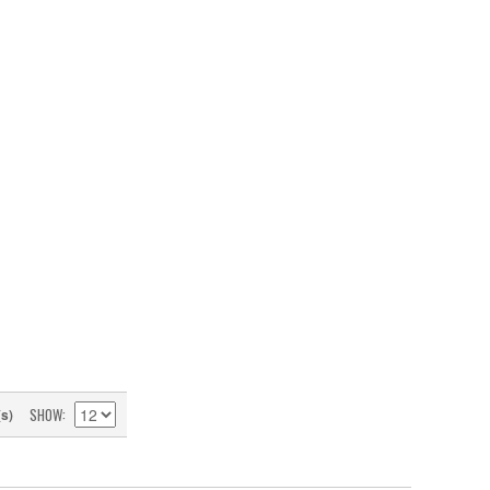
SHOW
(s)