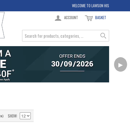
WELCOME TO LAWSON HIS
ACCOUNT
BASKET
▶
SHOW
(s)