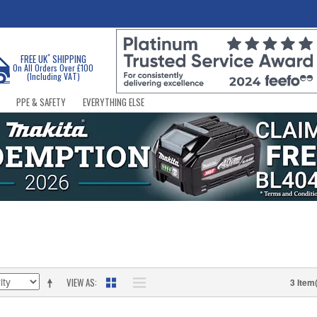
*
FREE UK
SHIPPING
On All Orders Over £100
(Including VAT)
PPE & SAFETY
EVERYTHING ELSE
VIEW AS
3 Item