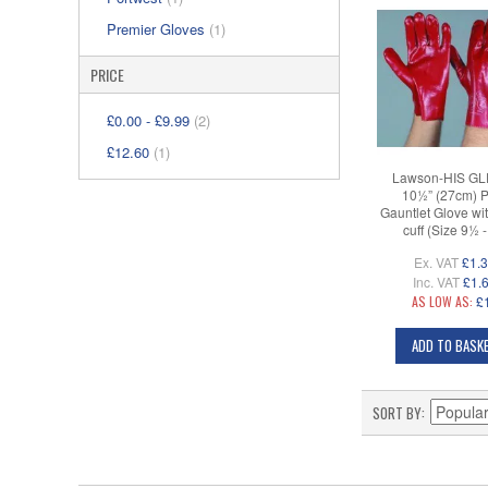
Premier Gloves
(1)
PRICE
£0.00
-
£9.99
(2)
£12.60
(1)
Lawson-HIS GL
10½” (27cm) 
Gauntlet Glove wi
cuff (Size 9½ 
Ex. VAT
£1.
Inc. VAT
£1.
AS LOW AS:
£
ADD TO BASK
SORT BY