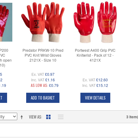
P200
Predator PRKW-10 Pred
Portwest A400 Grip PVC
PVC
PVC Knit Wrist Gloves
Knitwrist - Pack of 12 -
th open
2121X - Size 10
4121X
-10)
35
Ex. VAT
£0.97
62
Inc. VAT
£1.16
Ex. VAT
£12.60
1.19
AS LOW AS:
£0.79
Inc. VAT
£15.12
ET
ADD TO BASKET
VIEW DETAILS
VIEW AS
3 Item