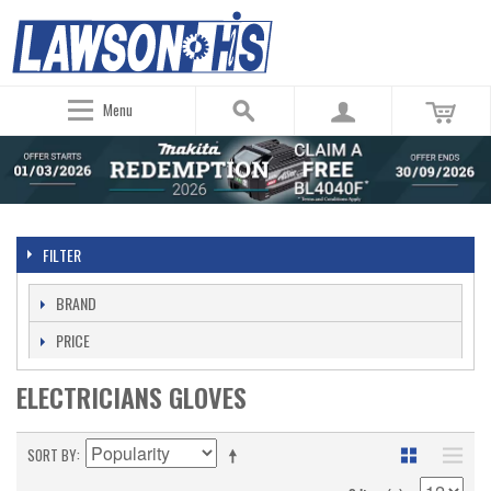
Menu
FILTER
BRAND
PRICE
ELECTRICIANS GLOVES
SORT BY