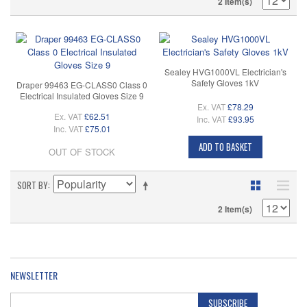
2 Item(s)
Sealey HVG1000VL Electrician's
Safety Gloves 1kV
Draper 99463 EG-CLASS0 Class 0
Electrical Insulated Gloves Size 9
Ex. VAT
£78.29
Ex. VAT
£62.51
Inc. VAT
£93.95
Inc. VAT
£75.01
ADD TO BASKET
OUT OF STOCK
SORT BY
2 Item(s)
NEWSLETTER
SUBSCRIBE