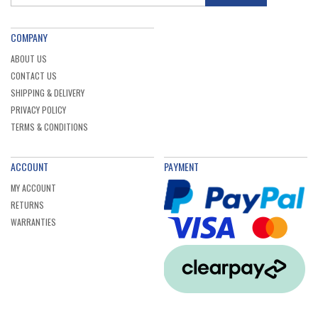
COMPANY
ABOUT US
CONTACT US
SHIPPING & DELIVERY
PRIVACY POLICY
TERMS & CONDITIONS
ACCOUNT
PAYMENT
MY ACCOUNT
RETURNS
WARRANTIES