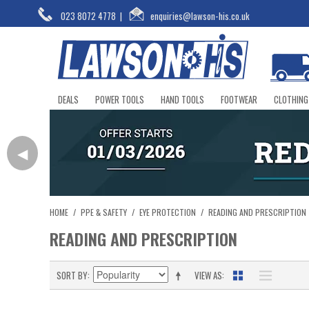
023 8072 4778
|
enquiries@lawson-his.co.uk
DEALS
POWER TOOLS
HAND TOOLS
FOOTWEAR
CLOTHING
◀
HOME
/
PPE & SAFETY
/
EYE PROTECTION
/
READING AND PRESCRIPTION
READING AND PRESCRIPTION
SORT BY
VIEW AS