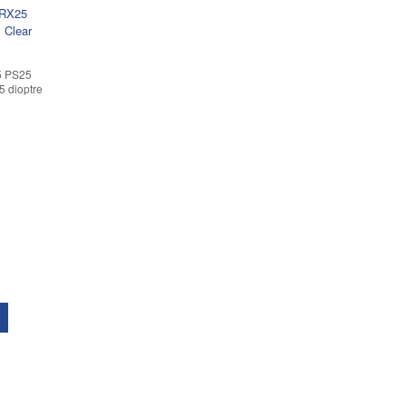
5 PS25
5 dioptre