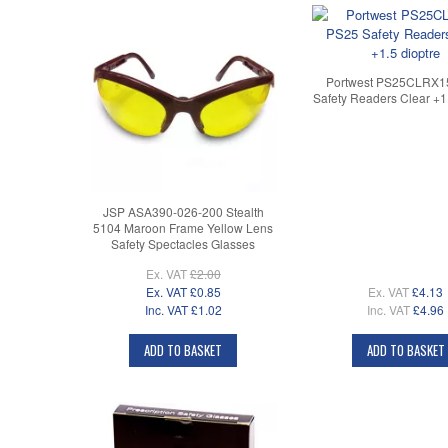
Portwest PS25CLRX1
Safety Readers Clear +1.
JSP ASA390-026-200 Stealth
5104 Maroon Frame Yellow Lens
Safety Spectacles Glasses
Ex. VAT
£2.00
Ex. VAT
£0.85
Ex. VAT
£4.13
Inc. VAT
£1.02
Inc. VAT
£4.96
ADD TO BASKET
ADD TO BASKET