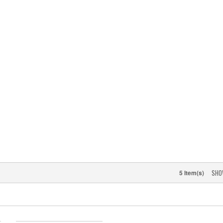
SHO
5 Item(s)