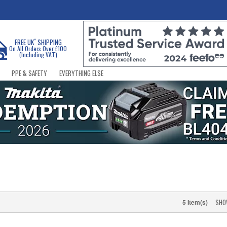
*
FREE UK
SHIPPING
On All Orders Over £100
(Including VAT)
PPE & SAFETY
EVERYTHING ELSE
SHO
5 Item(s)