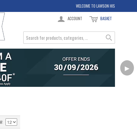
WELCOME TO LAWSON HIS
ACCOUNT
BASKET
▶
W