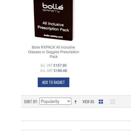
Bolle RXPACK All Inclusive
Glasses or Goggles Prescription
Pack
Ex. VAT
£157.90
Inc. VAT
£189.48
ADD TO BASKET
SORT BY
VIEW AS