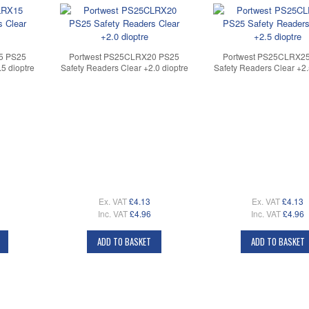
5 PS25
Portwest PS25CLRX20 PS25
Portwest PS25CLRX2
5 dioptre
Safety Readers Clear +2.0 dioptre
Safety Readers Clear +2.
Ex. VAT
£4.13
Ex. VAT
£4.13
Inc. VAT
£4.96
Inc. VAT
£4.96
ADD TO BASKET
ADD TO BASKET