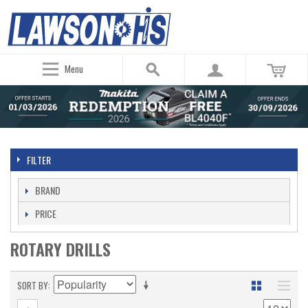
Menu
FILTER
BRAND
PRICE
ROTARY DRILLS
SORT BY