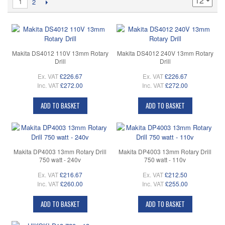
1
2
Makita DS4012 110V 13mm Rotary
Makita DS4012 240V 13mm Rotary
Drill
Drill
Ex. VAT
£226.67
Ex. VAT
£226.67
Inc. VAT
£272.00
Inc. VAT
£272.00
ADD TO BASKET
ADD TO BASKET
Makita DP4003 13mm Rotary Drill
Makita DP4003 13mm Rotary Drill
750 watt - 240v
750 watt - 110v
Ex. VAT
£216.67
Ex. VAT
£212.50
Inc. VAT
£260.00
Inc. VAT
£255.00
ADD TO BASKET
ADD TO BASKET