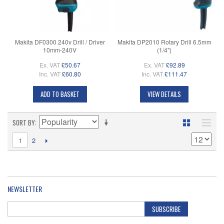
Makita DF0300 240v Drill / Driver
Makita DP2010 Rotary Drill 6.5mm
10mm-240V
(1/4")
Ex. VAT
£50.67
Ex. VAT
£92.89
Inc. VAT
£60.80
Inc. VAT
£111.47
ADD TO BASKET
VIEW DETAILS
SORT BY
1
2
NEWSLETTER
SUBSCRIBE