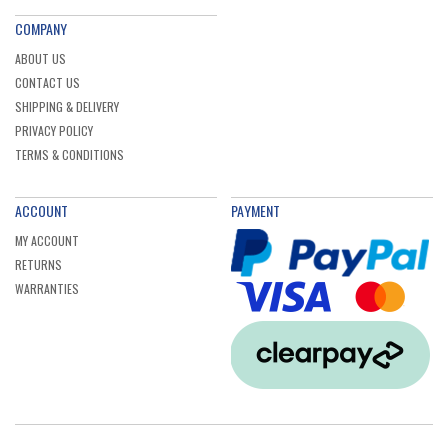
COMPANY
ABOUT US
CONTACT US
SHIPPING & DELIVERY
PRIVACY POLICY
TERMS & CONDITIONS
ACCOUNT
PAYMENT
MY ACCOUNT
RETURNS
WARRANTIES