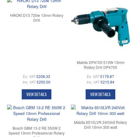
HIKOKI D13 720w 13mm Rotary
Drill
Makita DP4700 510W 13mm
Rotary Drill DP4700
Ex. VAT
£208.33
Ex. VAT
£179.87
Inc. VAT
£250.00
Inc. VAT
£215.84
VIEW DETAILS
VIEW DETAILS
Makita 6510LVR 240Volt Rotary
Drill 10mm 300 watt
Bosch GBM 13-2 RE 550W 2
Speed 13mm Professional Rotary