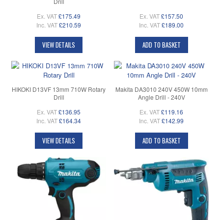
Drill
Ex. VAT
£175.49
Ex. VAT
£157.50
Inc. VAT
£210.59
Inc. VAT
£189.00
VIEW DETAILS
ADD TO BASKET
HIKOKI D13VF 13mm 710W Rotary
Makita DA3010 240V 450W 10mm
Drill
Angle Drill - 240V
Ex. VAT
£136.95
Ex. VAT
£119.16
Inc. VAT
£164.34
Inc. VAT
£142.99
VIEW DETAILS
ADD TO BASKET