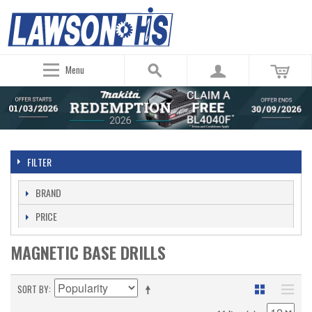
Menu
FILTER
BRAND
PRICE
MAGNETIC BASE DRILLS
SORT BY