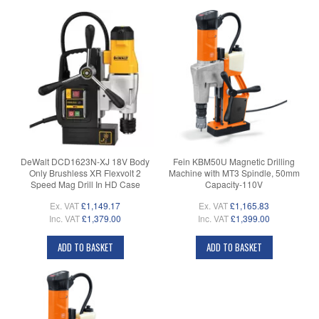
DeWalt DCD1623N-XJ 18V Body
Fein KBM50U Magnetic Drilling
Only Brushless XR Flexvolt 2
Machine with MT3 Spindle, 50mm
Speed Mag Drill In HD Case
Capacity-110V
Ex. VAT
£1,149.17
Ex. VAT
£1,165.83
Inc. VAT
£1,379.00
Inc. VAT
£1,399.00
ADD TO BASKET
ADD TO BASKET