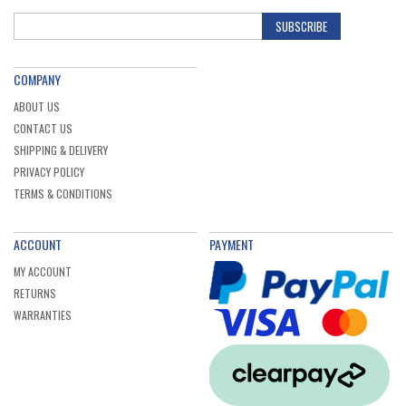
SUBSCRIBE
COMPANY
ABOUT US
CONTACT US
SHIPPING & DELIVERY
PRIVACY POLICY
TERMS & CONDITIONS
ACCOUNT
PAYMENT
MY ACCOUNT
RETURNS
WARRANTIES