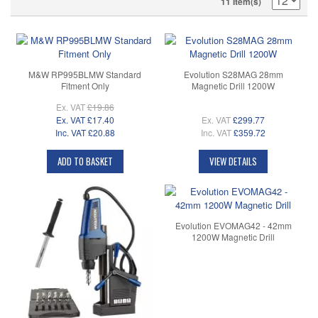
11 Item(s)
M&W RP995BLMW Standard
Evolution S28MAG 28mm
Fitment Only
Magnetic Drill 1200W
Ex. VAT
£19.86
Ex. VAT
£17.40
Ex. VAT
£299.77
Inc. VAT
£20.88
Inc. VAT
£359.72
ADD TO BASKET
VIEW DETAILS
Evolution EVOMAG42 - 42mm
1200W Magnetic Drill