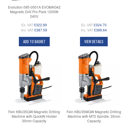
Evolution 095-0001A EVOMAG42
Magnetic Drill Pro Pack 1200W
240V
Ex. VAT
£322.99
Ex. VAT
£324.70
Inc. VAT
£387.59
Inc. VAT
£389.64
ADD TO BASKET
VIEW DETAILS
Fein KBU35QW Magnetic Drilling
Fein KBU35MQW Magnetic Drilling
Machine with QuickIN Holder
Machine with MT2 Spindle, 35mm
35mm Capacity
Capacity