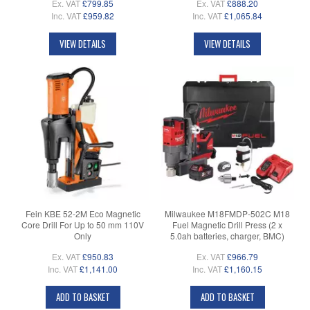
Ex. VAT
£799.85
Ex. VAT
£888.20
Inc. VAT
£959.82
Inc. VAT
£1,065.84
VIEW DETAILS
VIEW DETAILS
Fein KBE 52-2M Eco Magnetic
Milwaukee M18FMDP-502C M18
Core Drill For Up to 50 mm 110V
Fuel Magnetic Drill Press (2 x
Only
5.0ah batteries, charger, BMC)
Ex. VAT
£950.83
Ex. VAT
£966.79
Inc. VAT
£1,141.00
Inc. VAT
£1,160.15
ADD TO BASKET
ADD TO BASKET