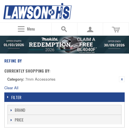
Menu
REFINE BY
CURRENTLY SHOPPING BY:
Category:
7mm Accessories
Clear All
FILTER
BRAND
PRICE