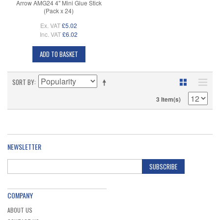
Arrow AMG24 4" Mini Glue Stick
(Pack x 24)
Ex. VAT
£5.02
Inc. VAT
£6.02
ADD TO BASKET
SORT BY
3 Item(s)
NEWSLETTER
SUBSCRIBE
COMPANY
ABOUT US