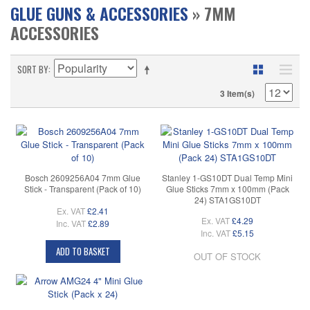
GLUE GUNS & ACCESSORIES
» 7MM
ACCESSORIES
SORT BY
3 Item(s)
Bosch 2609256A04 7mm Glue
Stanley 1-GS10DT Dual Temp Mini
Stick - Transparent (Pack of 10)
Glue Sticks 7mm x 100mm (Pack
24) STA1GS10DT
Ex. VAT
£2.41
Ex. VAT
£4.29
Inc. VAT
£2.89
Inc. VAT
£5.15
ADD TO BASKET
OUT OF STOCK