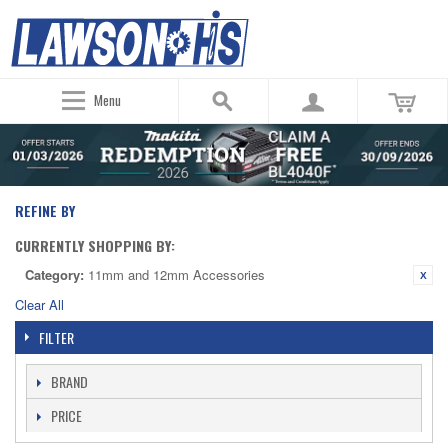
Menu
REFINE BY
CURRENTLY SHOPPING BY:
Category:
11mm and 12mm Accessories
Clear All
FILTER
BRAND
PRICE