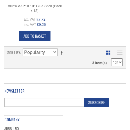
Arrow AAP10 10" Glue Stick (Pack
x 12)
Ex. VAT
£7.72
Inc. VAT
£9.26
ADD TO BASKET
SORT BY
3 Item(s)
NEWSLETTER
SUBSCRIBE
COMPANY
ABOUT US