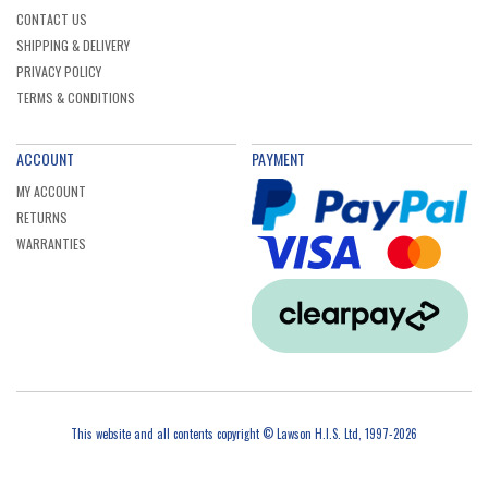
CONTACT US
SHIPPING & DELIVERY
PRIVACY POLICY
TERMS & CONDITIONS
ACCOUNT
PAYMENT
MY ACCOUNT
RETURNS
WARRANTIES
This website and all contents copyright © Lawson H.I.S. Ltd, 1997-2026