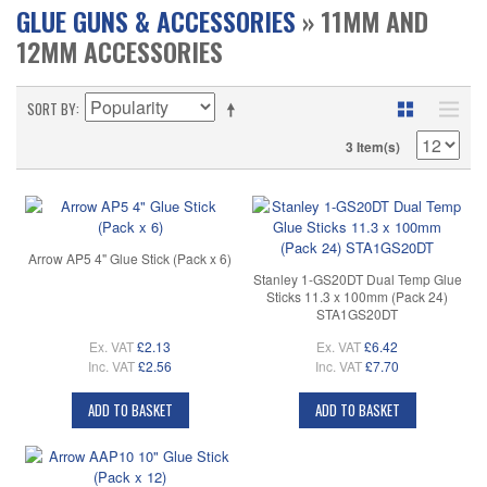
GLUE GUNS & ACCESSORIES
» 11MM AND
12MM ACCESSORIES
SORT BY
3 Item(s)
Arrow AP5 4" Glue Stick (Pack x 6)
Stanley 1-GS20DT Dual Temp Glue
Sticks 11.3 x 100mm (Pack 24)
STA1GS20DT
Ex. VAT
£2.13
Ex. VAT
£6.42
Inc. VAT
£2.56
Inc. VAT
£7.70
ADD TO BASKET
ADD TO BASKET