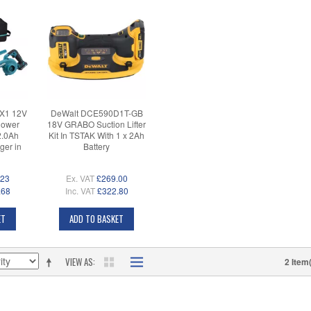
X1 12V
DeWalt DCE590D1T-GB
lower
18V GRABO Suction Lifter
2.0Ah
Kit In TSTAK With 1 x 2Ah
ger in
Battery
.23
Ex. VAT
£269.00
.68
Inc. VAT
£322.80
ET
ADD TO BASKET
VIEW AS
2 Item