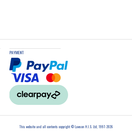
PAYMENT
This website and all contents copyright © Lawson H.I.S. Ltd, 1997-2026