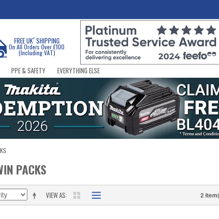
*
FREE UK
SHIPPING
On All Orders Over £100
(Including VAT)
PPE & SAFETY
EVERYTHING ELSE
CKS
WIN PACKS
VIEW AS
2 Item