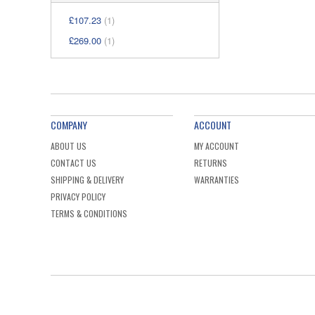
£107.23
(1)
£269.00
(1)
COMPANY
ACCOUNT
ABOUT US
MY ACCOUNT
CONTACT US
RETURNS
SHIPPING & DELIVERY
WARRANTIES
PRIVACY POLICY
TERMS & CONDITIONS