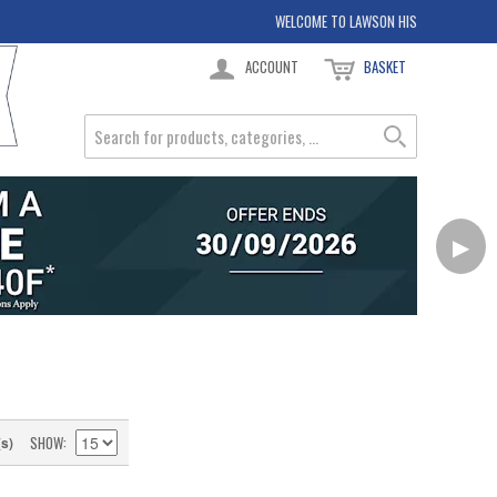
WELCOME TO LAWSON HIS
ACCOUNT
BASKET
▶
SHOW
(s)