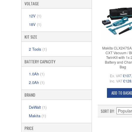
VOLTAGE
12V
(1)
18V
(1)
KIT SIZE
Makita CLX247SA
2 Tools
(1)
CXT Vacuum / B
TwinKit with 1x 
BATTERY CAPACITY
Battery and Char
Bag
1.0Ah
(1)
Ex. VAT
£107
Inc. VAT
£128
2.0Ah
(1)
ADD TO BASK
BRAND
DeWalt
(1)
SORT BY
Makita
(1)
PRICE