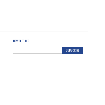
NEWSLETTER
SUBSCRIBE