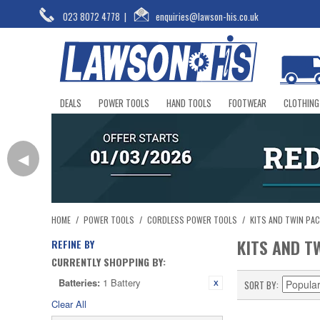
023 8072 4778
|
enquiries@lawson-his.co.uk
DEALS
POWER TOOLS
HAND TOOLS
FOOTWEAR
CLOTHING
◀
HOME
/
POWER TOOLS
/
CORDLESS POWER TOOLS
/
KITS AND TWIN PA
KITS AND T
REFINE BY
CURRENTLY SHOPPING BY:
Batteries:
1 Battery
SORT BY
Clear All