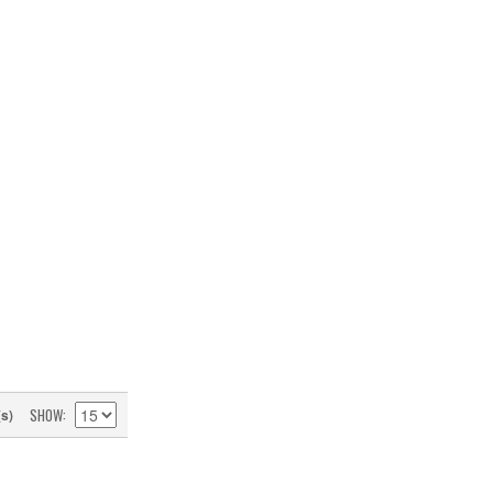
SHOW
(s)