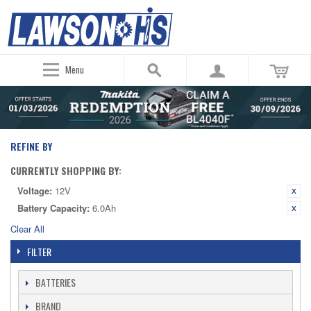
Menu
REFINE BY
CURRENTLY SHOPPING BY:
Voltage:
12V
Battery Capacity:
6.0Ah
Clear All
FILTER
BATTERIES
BRAND