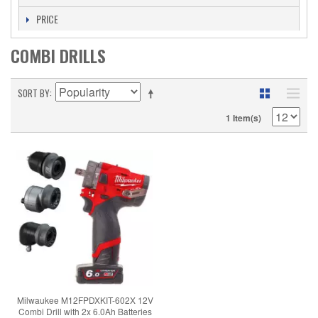
PRICE
COMBI DRILLS
SORT BY
1 Item(s)
Milwaukee M12FPDXKIT-602X 12V
Combi Drill with 2x 6.0Ah Batteries