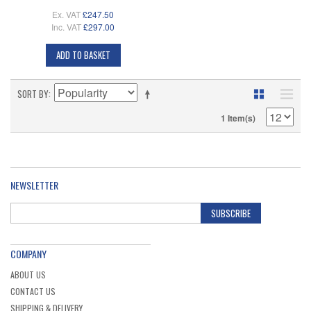
Ex. VAT
£247.50
Inc. VAT
£297.00
ADD TO BASKET
SORT BY
1 Item(s)
NEWSLETTER
SUBSCRIBE
COMPANY
ABOUT US
CONTACT US
SHIPPING & DELIVERY