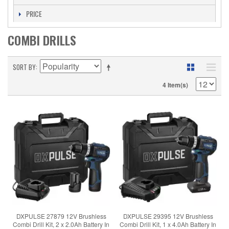
PRICE
COMBI DRILLS
SORT BY
4 Item(s)
DXPULSE 27879 12V Brushless
DXPULSE 29395 12V Brushless
Combi Drill Kit, 2 x 2.0Ah Battery In
Combi Drill Kit, 1 x 4.0Ah Battery In