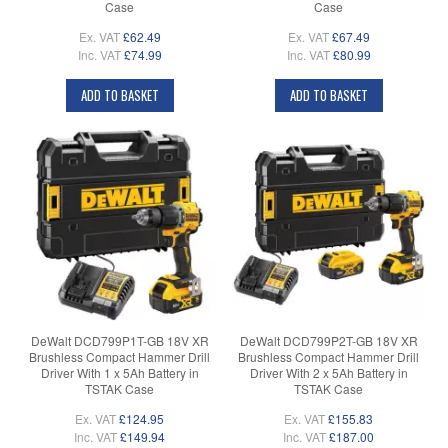
Case
Case
Ex. VAT
£62.49
Ex. VAT
£67.49
Inc. VAT
£74.99
Inc. VAT
£80.99
ADD TO BASKET
ADD TO BASKET
DeWalt DCD799P1T-GB 18V XR
DeWalt DCD799P2T-GB 18V XR
Brushless Compact Hammer Drill
Brushless Compact Hammer Drill
Driver With 1 x 5Ah Battery in
Driver With 2 x 5Ah Battery in
TSTAK Case
TSTAK Case
Ex. VAT
£124.95
Ex. VAT
£155.83
Inc. VAT
£149.94
Inc. VAT
£187.00