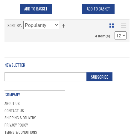
ADD TO BASKET
ADD TO BASKET
SORT BY
4 Item(s)
NEWSLETTER
SUBSCRIBE
COMPANY
ABOUT US
CONTACT US
SHIPPING & DELIVERY
PRIVACY POLICY
TERMS & CONDITIONS