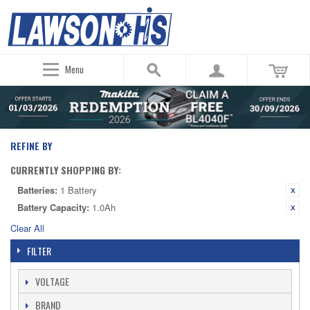
Menu
REFINE BY
CURRENTLY SHOPPING BY:
Batteries:
1 Battery
Battery Capacity:
1.0Ah
Clear All
FILTER
VOLTAGE
BRAND